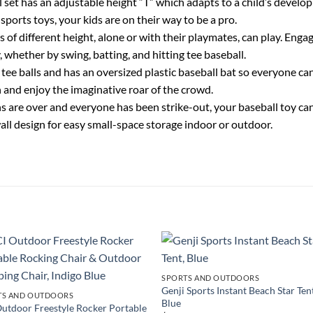
has an adjustable height “T” which adapts to a child’s developing
sports toys, your kids are on their way to be a pro.
different height, alone or with their playmates, can play. Engage
, whether by swing, batting, and hitting tee baseball.
ee balls and has an oversized plastic baseball bat so everyone can 
on and enjoy the imaginative roar of the crowd.
ver and everyone has been strike-out, your baseball toy can b
wall design for easy small-space storage indoor or outdoor.
SPORTS AND OUTDOORS
Genji Sports Instant Beach Star Ten
TS AND OUTDOORS
Blue
utdoor Freestyle Rocker Portable