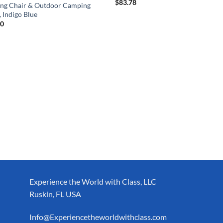
$
83.78
ing Chair & Outdoor Camping
, Indigo Blue
00
Experience the World with Class, LLC
Ruskin, FL USA
Info@Experiencetheworldwithclass.com