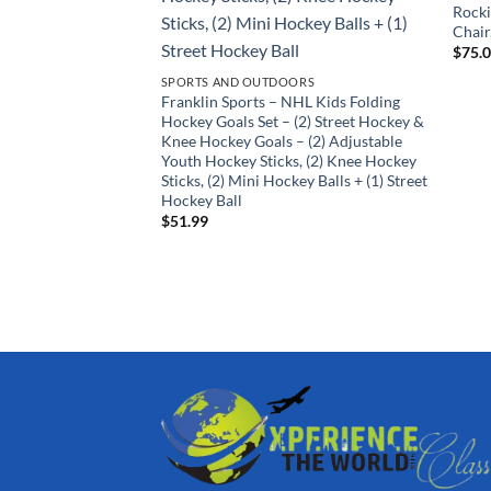
Rock
Chair
$
75.
SPORTS AND OUTDOORS
Franklin Sports – NHL Kids Folding
Hockey Goals Set – (2) Street Hockey &
Knee Hockey Goals – (2) Adjustable
Youth Hockey Sticks, (2) Knee Hockey
Sticks, (2) Mini Hockey Balls + (1) Street
Hockey Ball
$
51.99