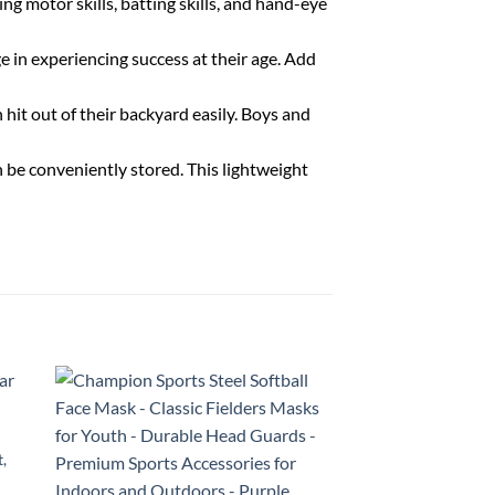
 motor skills, batting skills, and hand-eye
 in experiencing success at their age. Add
hit out of their backyard easily. Boys and
e conveniently stored. This lightweight
t,