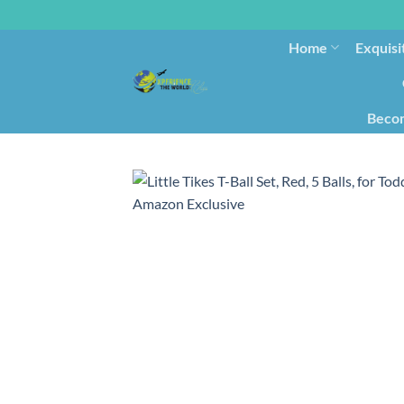
Home
Exquisi
Becom