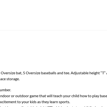
Oversize bat, 5 Oversize baseballs and tee. Adjustable height “T” A
ace storage.
number.
oor or outdoor game that will teach your child how to play baseba
excitement to your kids as they learn sports.