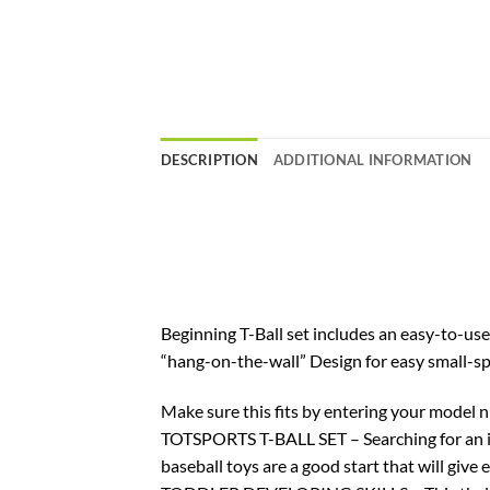
DESCRIPTION
ADDITIONAL INFORMATION
Beginning T-Ball set includes an easy-to-use 
“hang-on-the-wall” Design for easy small-sp
Make sure this fits by entering your model 
TOTSPORTS T-BALL SET – Searching for an ind
baseball toys are a good start that will give 