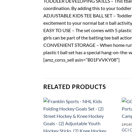
TODDLER DEVELOPING SKILLS – This tball set 
coordination. By adding this to your toddler 
ADJUSTABLE KIDS TEE BALL SET – Toddlers of 
excitement to your normal bat n ball activity
EASY TO USE – The set comes with 5 plastic t
girls can be part of the batting tee ball acti
CONVENIENT STORAGE – When home runs are o
plastic t ball set has a special hang-on-the-
[amz_corss_sell asin=”B01FVVKY08″]
RELATED PRODUCTS
SPOR
GCI O