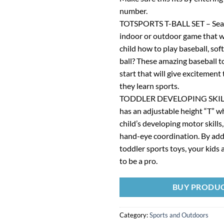
number.
TOTSPORTS T-BALL SET – Sear
indoor or outdoor game that wi
child how to play baseball, soft
ball? These amazing baseball t
start that will give excitement 
they learn sports.
TODDLER DEVELOPING SKILLS 
has an adjustable height “T” w
child’s developing motor skills,
hand-eye coordination. By addi
toddler sports toys, your kids 
to be a pro.
BUY PRODU
Category:
Sports and Outdoors