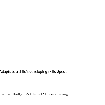
dapts to a child’s developing skills. Special
ll, softball, or Wiffle ball? These amazing