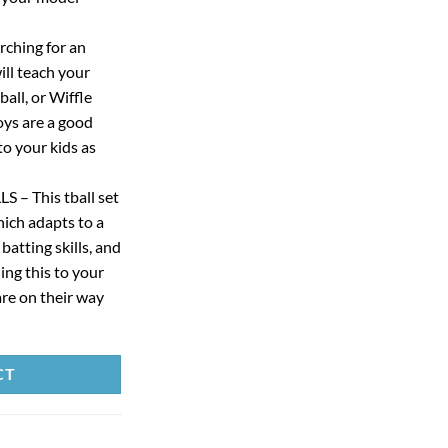
ching for an
ll teach your
ball, or Wiffle
oys are a good
to your kids as
– This tball set
hich adapts to a
 batting skills, and
ng this to your
are on their way
CT