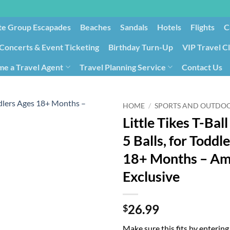
te Group Escapades​
Beaches
Sandals
Hotels
Flights
C
Concerts & Event Ticketing
Birthday Turn-Up
VIP Travel C
e a Travel Agent
Travel Planning Service
Contact Us
Cancellation/Rebooking
Holid
HOME
/
SPORTS AND OUTDO
Little Tikes T-Ball
5 Balls, for Toddl
18+ Months – A
Exclusive
26.99
$
Make sure this fits by enterin