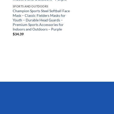
SPORTS AND OUTDOORS
Champion Sports Steel Softball Face
Mask – Classic Fielders Masks for
Youth – Durable Head Guards –
Premium Sports Accessories for
Indoors and Outdoors – Purple
$
34.39
SPORTS AND OUTDOO
Wicked Big Sports Lit
Supersized Kickball 
Tailgate Backyard Be
All, Original Version,
$
14.99