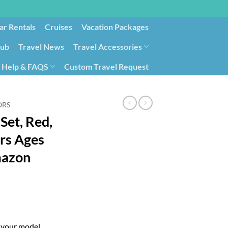
ar Rentals
Cruises
Vacation Packages
lub
Travel News
Travel Accessories
Help & FAQS
Custom Travel Request
ays9
Government Contracting for Travel
ORS
 Set, Red,
ers Ages
mazon
g your model