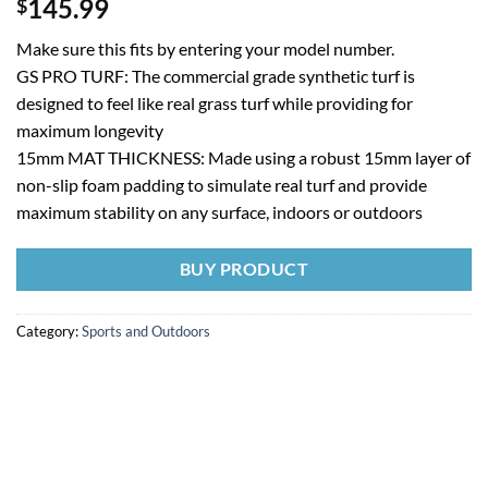
145.99
$
Make sure this fits by entering your model number.
GS PRO TURF: The commercial grade synthetic turf is
designed to feel like real grass turf while providing for
maximum longevity
15mm MAT THICKNESS: Made using a robust 15mm layer of
non-slip foam padding to simulate real turf and provide
maximum stability on any surface, indoors or outdoors
BUY PRODUCT
Category:
Sports and Outdoors