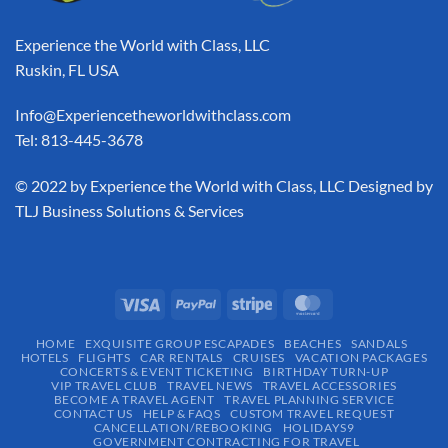
Experience the World with Class, LLC
Ruskin, FL USA
Info@Experiencetheworldwithclass.com
Tel: 813-445-3678
​© 2022 by Experience the World with Class, LLC Designed by
TLJ Business Solutions & Services
HOME
EXQUISITE GROUP ESCAPADES​
BEACHES
SANDALS
HOTELS
FLIGHTS
CAR RENTALS
CRUISES
VACATION PACKAGES
CONCERTS & EVENT TICKETING
BIRTHDAY TURN-UP
VIP TRAVEL CLUB
TRAVEL NEWS
TRAVEL ACCESSORIES
BECOME A TRAVEL AGENT
TRAVEL PLANNING SERVICE
CONTACT US
HELP & FAQS
CUSTOM TRAVEL REQUEST
CANCELLATION/REBOOKING
HOLIDAYS9
GOVERNMENT CONTRACTING FOR TRAVEL