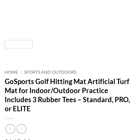
HOME
/
SPORTS AND OUTDOORS
GoSports Golf Hitting Mat Artificial Turf
Mat for Indoor/Outdoor Practice
Includes 3 Rubber Tees – Standard, PRO,
or ELITE