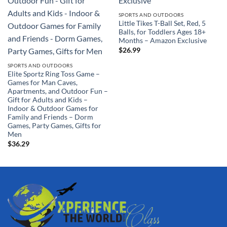
SPORTS AND OUTDOORS
Little Tikes T-Ball Set, Red, 5
Balls, for Toddlers Ages 18+
Months – Amazon Exclusive
$
26.99
SPORTS AND OUTDOORS
Elite Sportz Ring Toss Game –
Games for Man Caves,
Apartments, and Outdoor Fun –
Gift for Adults and Kids –
Indoor & Outdoor Games for
Family and Friends – Dorm
Games, Party Games, Gifts for
Men
$
36.29