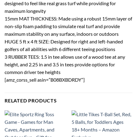
designed to feel like real grass turf while providing for
maximum longevity
15mm MAT THICKNESS: Made using a robust 15mm layer of
non-slip foam padding to simulate real turf and provide
maximum stability on any surface, indoors or outdoors
HUGE 5 ft x 4 ft SIZE: Designed for right and left-handed
golfers of all abilities with 6 different teeing positions
3 RUBBER TEES: 1.5 in tee allows use of a wood tee at any
height, and 2.25 in and 3.5 in tees provide options for
common driver tee heights
[amz_corss_sell asin=”B08BXBDRDY”]
RELATED PRODUCTS