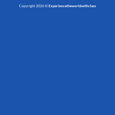
Copyright 2026 ©
Experiencetheworldwithclass