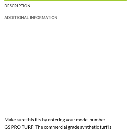
DESCRIPTION
ADDITIONAL INFORMATION
Make sure this fits by entering your model number.
GS PRO TURF: The commercial grade synthetic turf is