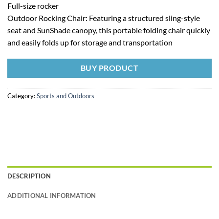
Full-size rocker
Outdoor Rocking Chair: Featuring a structured sling-style
seat and SunShade canopy, this portable folding chair quickly
and easily folds up for storage and transportation
BUY PRODUCT
Category:
Sports and Outdoors
DESCRIPTION
ADDITIONAL INFORMATION