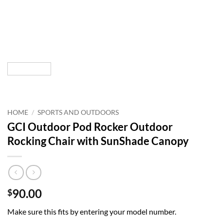
HOME
/
SPORTS AND OUTDOORS
GCI Outdoor Pod Rocker Outdoor
Rocking Chair with SunShade Canopy
90.00
$
Make sure this fits by entering your model number.