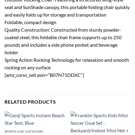
seat and SunShade canopy, this portable folding chair quickly
and easily folds up for storage and transportation
Foldable, compact design
Quality Construction: Constructed from sturdy powder-
coated steel, this foldable chair frame supports up to 250
pounds and includes a side phone pocket and beverage
holder
Spring Action Rocking Technology for relaxation and smooth
rocking on any surface
[amz_corss_sell asin=”B07N71DDXC”]
RELATED PRODUCTS
SPORTS AND OUTDOORS