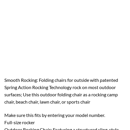
Smooth Rocking: Folding chairs for outside with patented
Spring Action Rocking Technology rock on most outdoor
surfaces; Use this outdoor folding chair as a rocking camp
chair, beach chair, lawn chair, or sports chair
Make sure this fits by entering your model number.
Full-size rocker
Outdoor Rocking Chair: Featuring a structured sling-style