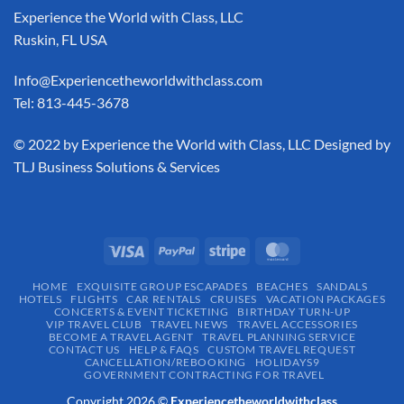
Experience the World with Class, LLC
Ruskin, FL USA
Info@Experiencetheworldwithclass.com
Tel: 813-445-3678
​© 2022 by Experience the World with Class, LLC Designed by
TLJ Business Solutions & Services
HOME
EXQUISITE GROUP ESCAPADES​
BEACHES
SANDALS
HOTELS
FLIGHTS
CAR RENTALS
CRUISES
VACATION PACKAGES
CONCERTS & EVENT TICKETING
BIRTHDAY TURN-UP
VIP TRAVEL CLUB
TRAVEL NEWS
TRAVEL ACCESSORIES
BECOME A TRAVEL AGENT
TRAVEL PLANNING SERVICE
CONTACT US
HELP & FAQS
CUSTOM TRAVEL REQUEST
CANCELLATION/REBOOKING
HOLIDAYS9
GOVERNMENT CONTRACTING FOR TRAVEL
Copyright 2026 ©
Experiencetheworldwithclass