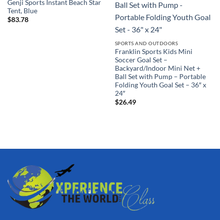
Genji Sports Instant Beach Star
Tent, Blue
$
83.78
SPORTS AND OUTDOORS
Franklin Sports Kids Mini
Soccer Goal Set –
Backyard/Indoor Mini Net +
Ball Set with Pump – Portable
Folding Youth Goal Set – 36″ x
24″
$
26.49