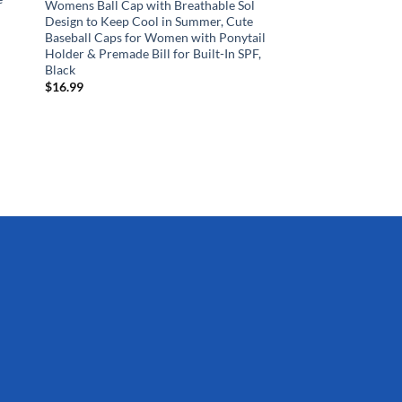
Womens Ball Cap with Breathable Sol
Design to Keep Cool in Summer, Cute
Baseball Caps for Women with Ponytail
Holder & Premade Bill for Built-In SPF,
SPORTS AND OUTDOO
Black
Franklin Sports – NH
$
16.99
Hockey Goals Set – (
Knee Hockey Goals – 
Youth Hockey Sticks,
Sticks, (2) Mini Hocke
Hockey Ball
$
51.99