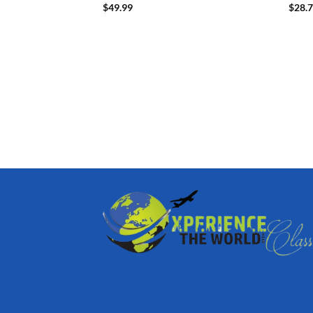
$
49.99
$
28.