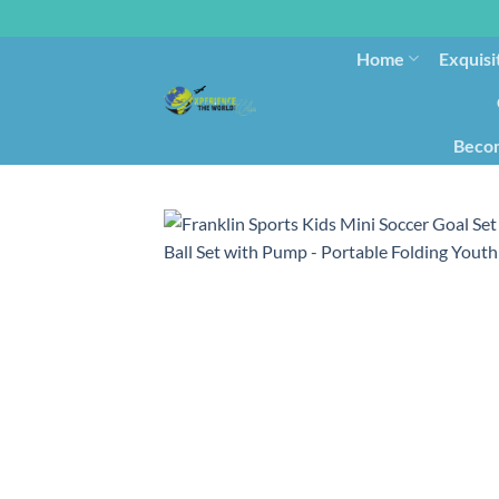
Home
Exquisi
Becom