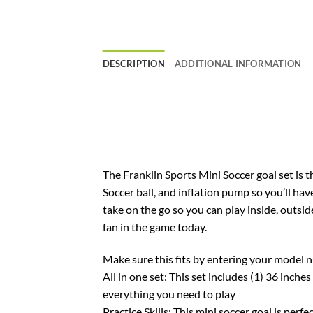
DESCRIPTION
ADDITIONAL INFORMATION
The Franklin Sports Mini Soccer goal set is t
Soccer ball, and inflation pump so you’ll ha
take on the go so you can play inside, outsi
fan in the game today.
Make sure this fits by entering your model 
All in one set: This set includes (1) 36 inche
everything you need to play
Practice Skills: This mini soccer goal is perf