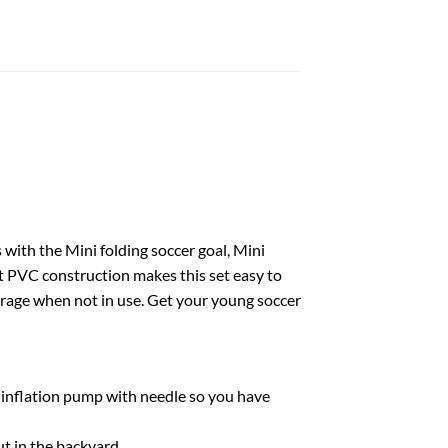
s with the Mini folding soccer goal, Mini
ht PVC construction makes this set easy to
torage when not in use. Get your young soccer
 an inflation pump with needle so you have
out in the backyard