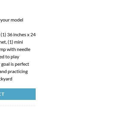
g your model
s (1) 36 inches x 24
et, (1) mini
pump with needle
ed to play
 goal is perfect
and practicing
ackyard
CT