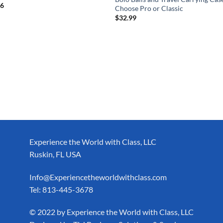
76
Choose Pro or Classic
$
32.99
Experience the World with Class, LLC
Ruskin, FL USA
Info@Experiencetheworldwithclass.com
Tel: 813-445-3678
​© 2022 by Experience the World with Class, LLC