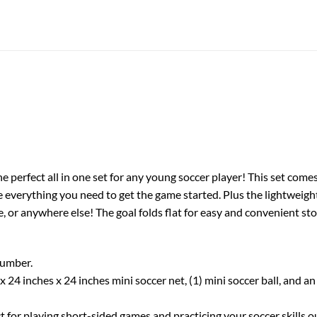
he perfect all in one set for any young soccer player! This set come
ve everything you need to get the game started. Plus the lightweig
de, or anywhere else! The goal folds flat for easy and convenient s
number.
s x 24 inches x 24 inches mini soccer net, (1) mini soccer ball, and
ect for playing short-sided games and practicing your soccer skills 