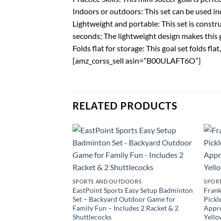
Indoors or outdoors: This set can be used in
Lightweight and portable: This set is constru
seconds; The lightweight design makes this 
Folds flat for storage: This goal set folds f
[amz_corss_sell asin=”B00ULAFT6O”]
RELATED PRODUCTS
SPORTS AND OUTDOORS
SPOR
EastPoint Sports Easy Setup Badminton
Frank
Set – Backyard Outdoor Game for
Pickl
Family Fun – Includes 2 Racket & 2
Appro
Shuttlecocks
Yello