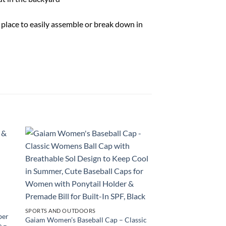
o place to easily assemble or break down in
SPORTS AND OUTDOORS
ber
Gaiam Women’s Baseball Cap – Classic
e –