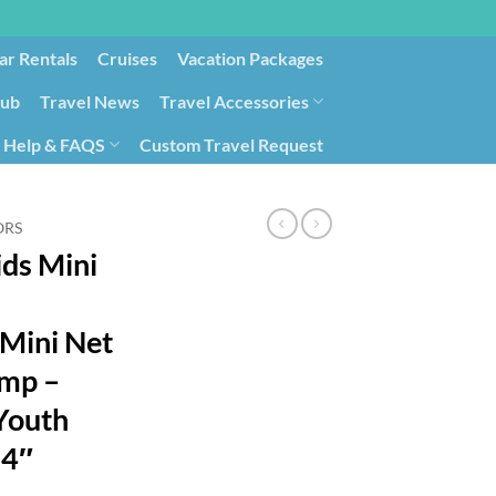
ar Rentals
Cruises
Vacation Packages
lub
Travel News
Travel Accessories
Help & FAQS
Custom Travel Request
ays9
Government Contracting for Travel
ORS
ids Mini
Mini Net
ump –
 Youth
24″