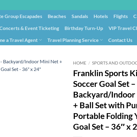
te Group Escapades​
Beaches
Sandals
Hotels
Flights
C
Concerts & Event Ticketing
Birthday Turn-Up
VIP Travel C
e a Travel Agent
Travel Planning Service
Contact Us
Cancellation/Rebooking
Holid
HOME
/
SPORTS AND OUTDO
Franklin Sports K
Soccer Goal Set –
Backyard/Indoor 
+ Ball Set with P
Portable Folding
Goal Set – 36″ x 