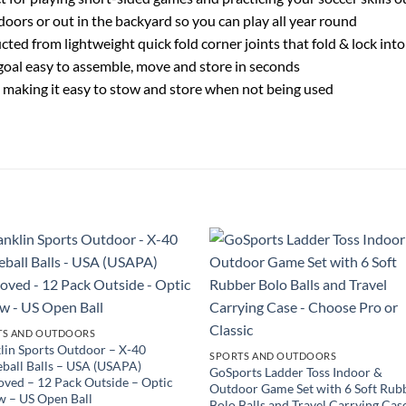
doors or out in the backyard so you can play all year round
cted from lightweight quick fold corner joints that fold & lock int
goal easy to assemble, move and store in seconds
lat, making it easy to stow and store when not being used
TS AND OUTDOORS
lin Sports Outdoor – X-40
SPORTS AND OUTDOORS
eball Balls – USA (USAPA)
GoSports Ladder Toss Indoor &
ved – 12 Pack Outside – Optic
Outdoor Game Set with 6 Soft Rub
w – US Open Ball
Bolo Balls and Travel Carrying Cas