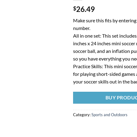
26.49
$
Make sure this fits by enterin
number.
All in one set: This set include
inches x 24 inches mini soccer n
soccer ball, and an inflation 
so you have everything you ne
Practice Skills: This mini soccer
for playing short-sided games 
your soccer skills out in the b
BUY PRODU
Category:
Sports and Outdoors