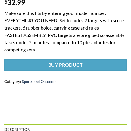
32.99
$
Make sure this fits by entering your model number.
EVERYTHING YOU NEED: Set includes 2 targets with score
trackers, 6 rubber bolos, carrying case and rules
FASTEST ASSEMBLY: PVC targets are pre glued so assembly
takes under 2 minutes, compared to 10 plus minutes for
competing sets
BUY PRODUCT
Category:
Sports and Outdoors
DESCRIPTION