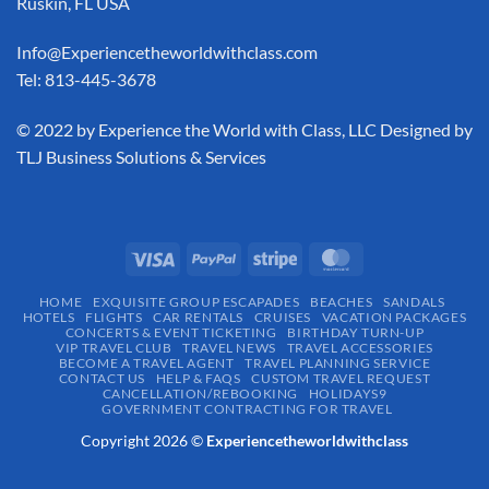
Ruskin, FL USA
Info@Experiencetheworldwithclass.com
Tel: 813-445-3678
​© 2022 by Experience the World with Class, LLC Designed by
TLJ Business Solutions & Services
HOME
EXQUISITE GROUP ESCAPADES​
BEACHES
SANDALS
HOTELS
FLIGHTS
CAR RENTALS
CRUISES
VACATION PACKAGES
CONCERTS & EVENT TICKETING
BIRTHDAY TURN-UP
VIP TRAVEL CLUB
TRAVEL NEWS
TRAVEL ACCESSORIES
BECOME A TRAVEL AGENT
TRAVEL PLANNING SERVICE
CONTACT US
HELP & FAQS
CUSTOM TRAVEL REQUEST
CANCELLATION/REBOOKING
HOLIDAYS9
GOVERNMENT CONTRACTING FOR TRAVEL
Copyright 2026 ©
Experiencetheworldwithclass