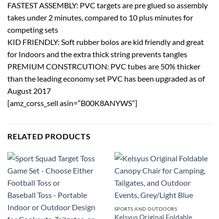
FASTEST ASSEMBLY: PVC targets are pre glued so assembly
takes under 2 minutes, compared to 10 plus minutes for
competing sets
KID FRIENDLY: Soft rubber bolos are kid friendly and great
for Indoors and the extra thick string prevents tangles
PREMIUM CONSTRCUTION: PVC tubes are 50% thicker
than the leading economy set PVC has been upgraded as of
August 2017
[amz_corss_sell asin=”B00K8ANYWS”]
RELATED PRODUCTS
SPORTS AND OUTDOORS
Kelsyus Original Foldable