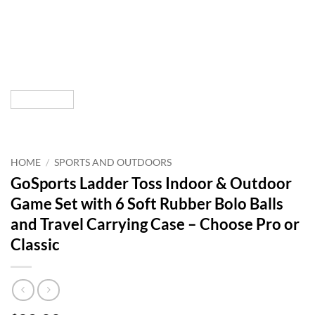
HOME
/
SPORTS AND OUTDOORS
GoSports Ladder Toss Indoor & Outdoor
Game Set with 6 Soft Rubber Bolo Balls
and Travel Carrying Case – Choose Pro or
Classic