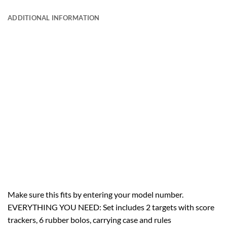
ADDITIONAL INFORMATION
Make sure this fits by entering your model number.
EVERYTHING YOU NEED: Set includes 2 targets with score
trackers, 6 rubber bolos, carrying case and rules