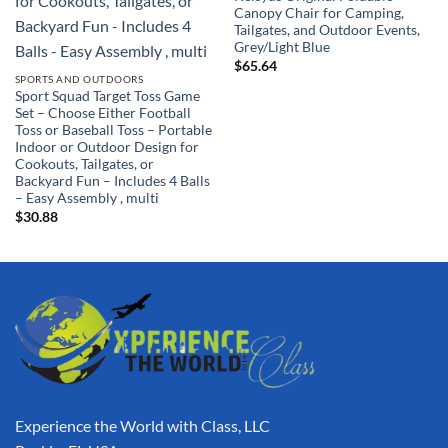
Canopy Chair for Camping,
Tailgates, and Outdoor Events,
Grey/Light Blue
$
65.64
SPORTS AND OUTDOORS
Sport Squad Target Toss Game
Set – Choose Either Football
Toss or Baseball Toss – Portable
Indoor or Outdoor Design for
Cookouts, Tailgates, or
Backyard Fun – Includes 4 Balls
– Easy Assembly , multi
$
30.88
Experience the World with Class, LLC