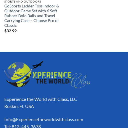
SPORTS AND OUTDOORS
GoSports Ladder Toss Indoor &
Outdoor Game Set with 6 Soft
Rubber Bolo Balls and Travel
Carrying Case – Choose Pro or
Classic
$
32.99
Experience the World with Class, LLC
Ruskin, FL USA
Info@Experiencetheworldwithclass.com
Tel: 813-445-3678