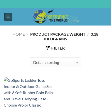
HOME
/
PRODUCT PACKAGE WEIGHT
/
‎3.18
KILOGRAMS
FILTER