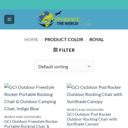
HOME
/
PRODUCT COLOR
/
ROYAL
FILTER
SPORTS AND OUTDOORS
GCI Outdoor Pod Rocker
SPORTS AND OUTDOORS
Outdoor Rocking Chair with
GCI Outdoor Freestyle Rocker
SunShade Canopy
Portable Rocking Chair &