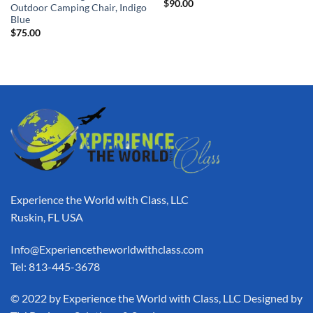
$
90.00
Outdoor Camping Chair, Indigo
Blue
$
75.00
Experience the World with Class, LLC
Ruskin, FL USA
Info@Experiencetheworldwithclass.com
Tel: 813-445-3678
​© 2022 by Experience the World with Class, LLC Designed by