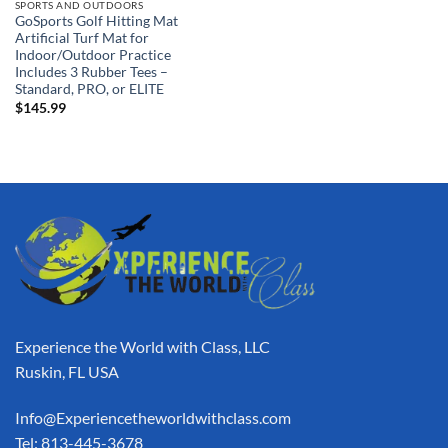
SPORTS AND OUTDOORS
GoSports Golf Hitting Mat
Artificial Turf Mat for
Indoor/Outdoor Practice
Includes 3 Rubber Tees –
Standard, PRO, or ELITE
$
145.99
Experience the World with Class, LLC
Ruskin, FL USA
Info@Experiencetheworldwithclass.com
Tel: 813-445-3678