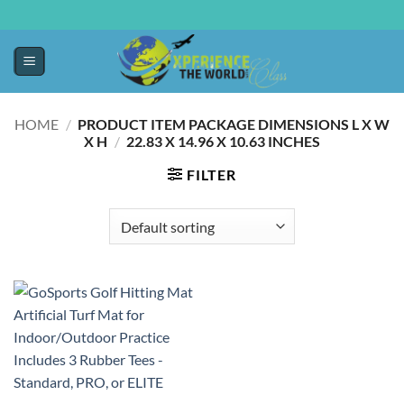
HOME
/
PRODUCT ITEM PACKAGE DIMENSIONS L X W
X H
/
‎22.83 X 14.96 X 10.63 INCHES
FILTER