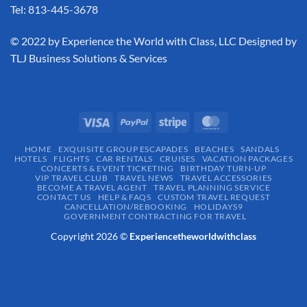
Tel: 813-445-3678
​© 2022 by Experience the World with Class, LLC Designed by
TLJ Business Solutions & Services
HOME
EXQUISITE GROUP ESCAPADES​
BEACHES
SANDALS
HOTELS
FLIGHTS
CAR RENTALS
CRUISES
VACATION PACKAGES
CONCERTS & EVENT TICKETING
BIRTHDAY TURN-UP
VIP TRAVEL CLUB
TRAVEL NEWS
TRAVEL ACCESSORIES
BECOME A TRAVEL AGENT
TRAVEL PLANNING SERVICE
CONTACT US
HELP & FAQS
CUSTOM TRAVEL REQUEST
CANCELLATION/REBOOKING
HOLIDAYS9
GOVERNMENT CONTRACTING FOR TRAVEL
Copyright 2026 ©
Experiencetheworldwithclass