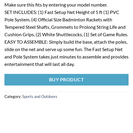
Make sure this fits by entering your model number.
SET INCLUDES: (1) Fast Setup Net Height of 5 ft (1) PVC
Pole System, (4) Official Size Badminton Rackets with
Tempered Steel Shafts, Grommets to Prolong String Life and
Cushion Grips, (2) White Shuttlecocks, (1) Set of Game Rules.
EASY TO ASSEMBLE: Simply build the base, attach the poles,
slide on the net and serve up some fun. The Fast Setup Net
and Pole System takes just minutes to assemble and provides
entertainment that will last all day.
BUY PRODUCT
Category:
Sports and Outdoors