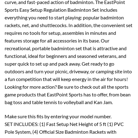
curve, and fast-paced action of badminton. The EastPoint
Sports Easy Setup Regulation Badminton Set includes
everything you need to start playing: popular badminton
rackets, net, and shuttlecocks. In addition, the convenient set
requires no tools for setup, assembles in minutes and
features storage for all accessories in its base. Our
recreational, portable badminton set that is attractive and
functional, ideal for beginners and seasoned veterans, and
super quick to set up and pack away. Get ready to go
outdoors and turn your picnic, driveway, or camping site into
a fun competition that will keep energy in the air for hours!
Looking for more action? Be sure to check out all the sports
game products that EastPoint Sports has to offer, from bean
bag toss and table tennis to volleyball and Kan Jam.
Make sure this fits by entering your model number.
SET INCLUDES: (1) Fast Setup Net Height of 5 ft (1) PVC
Pole System, (4) Official Size Badminton Rackets with