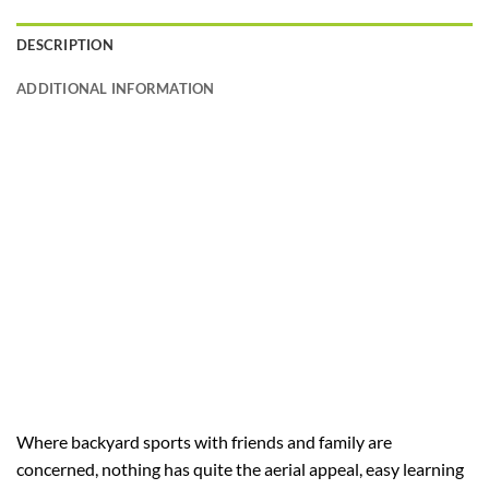
DESCRIPTION
ADDITIONAL INFORMATION
Where backyard sports with friends and family are
concerned, nothing has quite the aerial appeal, easy learning