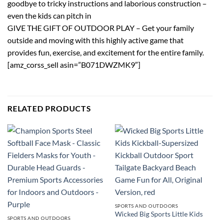
goodbye to tricky instructions and laborious construction –
even the kids can pitch in
GIVE THE GIFT OF OUTDOOR PLAY – Get your family
outside and moving with this highly active game that
provides fun, exercise, and excitement for the entire family.
[amz_corss_sell asin=”B071DWZMK9″]
RELATED PRODUCTS
SPORTS AND OUTDOORS
Wicked Big Sports Little Kids
SPORTS AND OUTDOORS