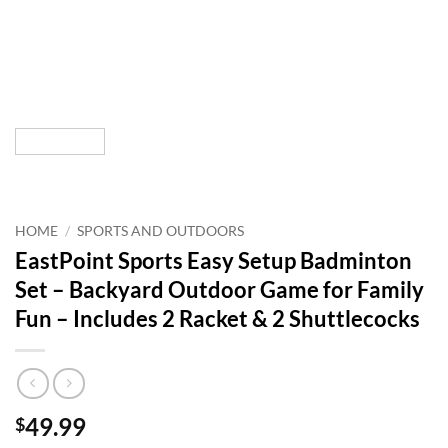
HOME
/
SPORTS AND OUTDOORS
EastPoint Sports Easy Setup Badminton
Set – Backyard Outdoor Game for Family
Fun – Includes 2 Racket & 2 Shuttlecocks
49.99
$