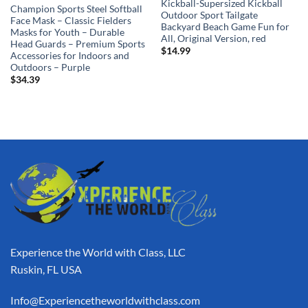
Kickball-Supersized Kickball
Champion Sports Steel Softball
Outdoor Sport Tailgate
Face Mask – Classic Fielders
Backyard Beach Game Fun for
Masks for Youth – Durable
All, Original Version, red
Head Guards – Premium Sports
$
14.99
Accessories for Indoors and
Outdoors – Purple
$
34.39
Experience the World with Class, LLC
Ruskin, FL USA
Info@Experiencetheworldwithclass.com