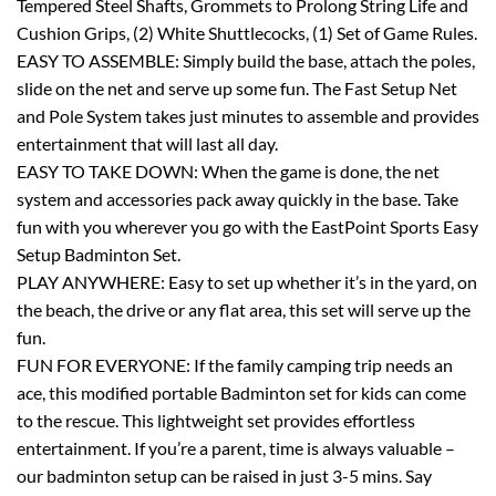
Tempered Steel Shafts, Grommets to Prolong String Life and
Cushion Grips, (2) White Shuttlecocks, (1) Set of Game Rules.
EASY TO ASSEMBLE: Simply build the base, attach the poles,
slide on the net and serve up some fun. The Fast Setup Net
and Pole System takes just minutes to assemble and provides
entertainment that will last all day.
EASY TO TAKE DOWN: When the game is done, the net
system and accessories pack away quickly in the base. Take
fun with you wherever you go with the EastPoint Sports Easy
Setup Badminton Set.
PLAY ANYWHERE: Easy to set up whether it’s in the yard, on
the beach, the drive or any flat area, this set will serve up the
fun.
FUN FOR EVERYONE: If the family camping trip needs an
ace, this modified portable Badminton set for kids can come
to the rescue. This lightweight set provides effortless
entertainment. If you’re a parent, time is always valuable –
our badminton setup can be raised in just 3-5 mins. Say