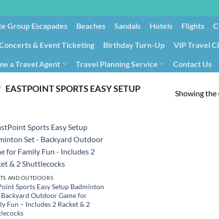
te Group Escapades​
Beaches
Sandals
Hotels
Flights
C
Concerts & Event Ticketing
Birthday Turn-Up
VIP Travel C
e a Travel Agent
Travel Planning Service
Contact Us
Cancellation/Rebooking
Holid
/
‎EASTPOINT SPORTS EASY SETUP
Showing the s
TS AND OUTDOORS
Point Sports Easy Setup Badminton
– Backyard Outdoor Game for
ly Fun – Includes 2 Racket & 2
tlecocks