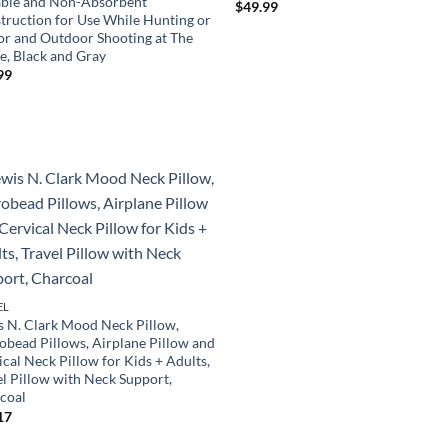
ble and Non-Absorbent
$
49.99
truction for Use While Hunting or
or and Outdoor Shooting at The
e, Black and Gray
99
EL
s N. Clark Mood Neck Pillow,
obead Pillows, Airplane Pillow and
cal Neck Pillow for Kids + Adults,
el Pillow with Neck Support,
coal
17