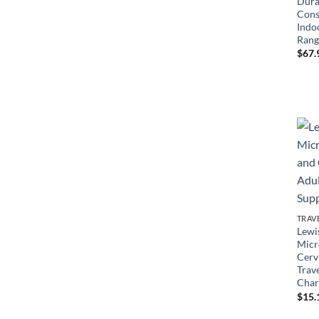
Dura
Cons
Indo
Rang
$
67.
TRAV
Lewi
Micr
Cervi
Trav
Char
$
15.