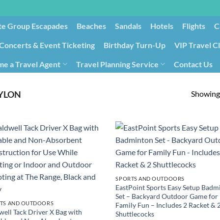
te Group Escapades​
Beaches
Sandals
Hotels
Flights
C
Concerts & Event Ticketing
Birthday Turn-Up
VIP Travel C
e a Travel Agent
Travel Planning Service
Contact Us
Cancellation/Rebooking
Holid
Showing 
YLON
SPORTS AND OUTDOORS
EastPoint Sports Easy Setup Badm
Set – Backyard Outdoor Game for
TS AND OUTDOORS
Family Fun – Includes 2 Racket & 
well Tack Driver X Bag with
Shuttlecocks