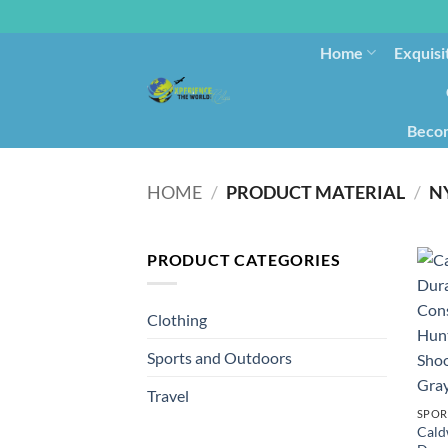
Home
Exquisi
Becom
HOME
/
PRODUCT MATERIAL
/
‎N
PRODUCT CATEGORIES
Clothing
Sports and Outdoors
Travel
SPOR
Cald