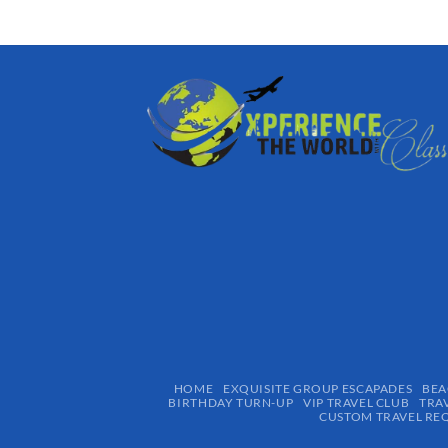
HOME
EXQUISITE GROUP ESCAPADES​
BEA
BIRTHDAY TURN-UP
VIP TRAVEL CLUB
TRA
CUSTOM TRAVEL RE