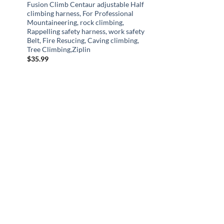
Fusion Climb Centaur adjustable Half
climbing harness, For Professional
Mountaineering, rock climbing,
Rappelling safety harness, work safety
Belt, Fire Resucing, Caving climbing,
Tree Climbing,Ziplin
$
35.99