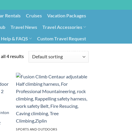
ar Rentals
Cruises
Vacation Packages
lub
Travel News
Travel Accessories
Help & FAQS
Custom Travel Request
ays9
Government Contracting for Travel
all 4 results
inton
2
SPORTS AND OUTDOORS