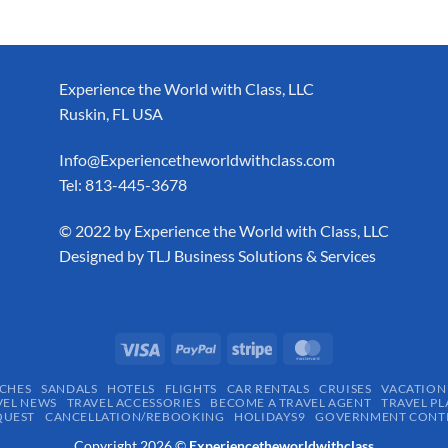
Experience the World with Class, LLC
Ruskin, FL USA
Info@Experiencetheworldwithclass.com
Tel: 813-445-3678
​© 2022 by Experience the World with Class, LLC
Designed by
TLJ Business Solutions & Services
CHES
SANDALS
HOTELS
FLIGHTS
CAR RENTALS
CRUISES
VACATION
VEL NEWS
TRAVEL ACCESSORIES
BECOME A TRAVEL AGENT
TRAVEL PL
QUEST
CANCELLATION/REBOOKING
HOLIDAYS9
GOVERNMENT CONTR
Copyright 2026 ©
Experiencetheworldwithclass