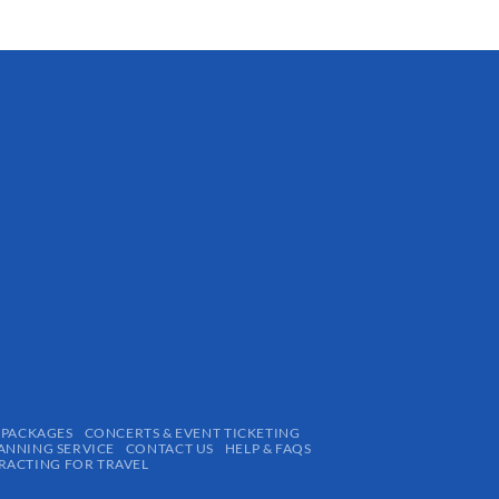
 PACKAGES
CONCERTS & EVENT TICKETING
ANNING SERVICE
CONTACT US
HELP & FAQS
ACTING FOR TRAVEL