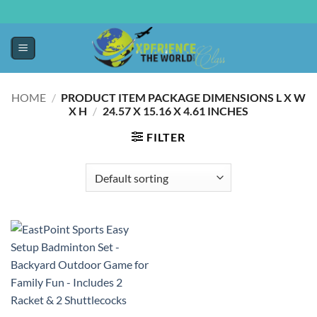
HOME
/
PRODUCT ITEM PACKAGE DIMENSIONS L X W
X H
/
‎24.57 X 15.16 X 4.61 INCHES
FILTER