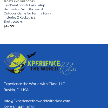
SPORTS AND OUTDOORS
EastPoint Sports Easy Setup
Badminton Set – Backyard
Outdoor Game for Family Fun –
Includes 2 Racket & 2
Shuttlecocks
$
49.99
Experience the World with Class, LLC
Ruskin, FL USA
Info@Experiencetheworldwithclass.com
Tel: 813-445-3678