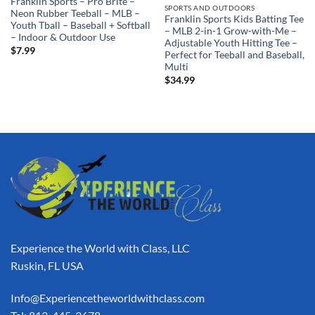
Franklin Sports – Pro Brite –
SPORTS AND OUTDOORS
Neon Rubber Teeball – MLB –
Franklin Sports Kids Batting Tee
Youth Tball – Baseball + Softball
– MLB 2-in-1 Grow-with-Me –
– Indoor & Outdoor Use
Adjustable Youth Hitting Tee –
$
7.99
Perfect for Teeball and Baseball,
Multi
$
34.99
Experience the World with Class, LLC
Ruskin, FL USA
Info@Experiencetheworldwithclass.com