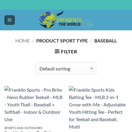
HOME
/
PRODUCT SPORT TYPE
/
‎BASEBALL
FILTER
SPORTS AND OUTDOORS