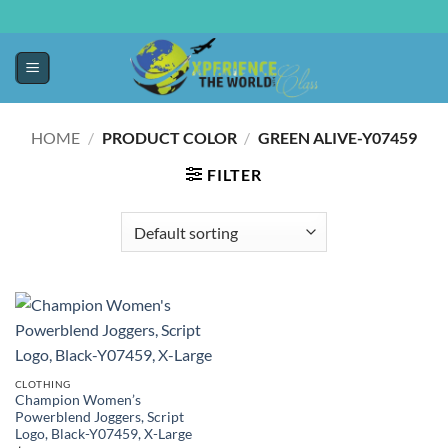
HOME
/
PRODUCT COLOR
/
GREEN ALIVE-Y07459
FILTER
CLOTHING
Champion Women’s
Powerblend Joggers, Script
Logo, Black-Y07459, X-Large