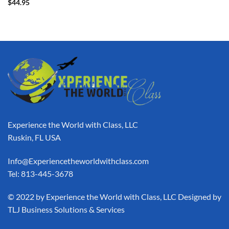
$
44.95
Experience the World with Class, LLC
Ruskin, FL USA
Info@Experiencetheworldwithclass.com
Tel: 813-445-3678
​© 2022 by Experience the World with Class, LLC Designed by
TLJ Business Solutions & Services