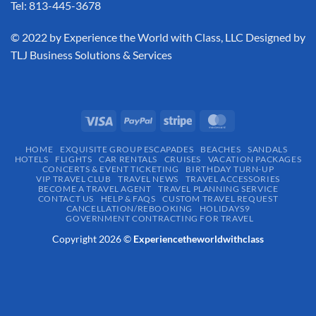
Tel: 813-445-3678
​© 2022 by Experience the World with Class, LLC Designed by
TLJ Business Solutions & Services
HOME
EXQUISITE GROUP ESCAPADES​
BEACHES
SANDALS
HOTELS
FLIGHTS
CAR RENTALS
CRUISES
VACATION PACKAGES
CONCERTS & EVENT TICKETING
BIRTHDAY TURN-UP
VIP TRAVEL CLUB
TRAVEL NEWS
TRAVEL ACCESSORIES
BECOME A TRAVEL AGENT
TRAVEL PLANNING SERVICE
CONTACT US
HELP & FAQS
CUSTOM TRAVEL REQUEST
CANCELLATION/REBOOKING
HOLIDAYS9
GOVERNMENT CONTRACTING FOR TRAVEL
Copyright 2026 ©
Experiencetheworldwithclass