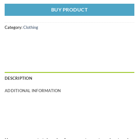
BUY PRODUCT
Category:
Clothing
DESCRIPTION
ADDITIONAL INFORMATION