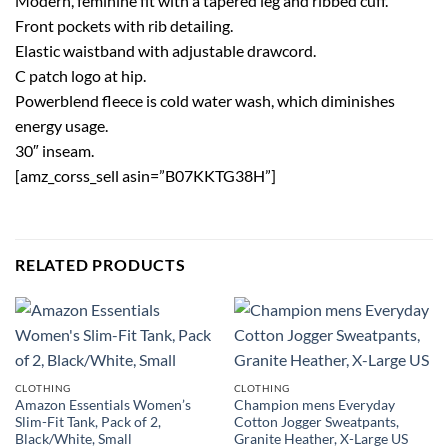
Modern, feminine fit with a tapered leg and ribbed cuff.
Front pockets with rib detailing.
Elastic waistband with adjustable drawcord.
C patch logo at hip.
Powerblend fleece is cold water wash, which diminishes
energy usage.
30″ inseam.
[amz_corss_sell asin=”B07KKTG38H”]
RELATED PRODUCTS
CLOTHING
CLOTHING
Amazon Essentials Women’s
Champion mens Everyday
Slim-Fit Tank, Pack of 2,
Cotton Jogger Sweatpants,
Black/White, Small
Granite Heather, X-Large US