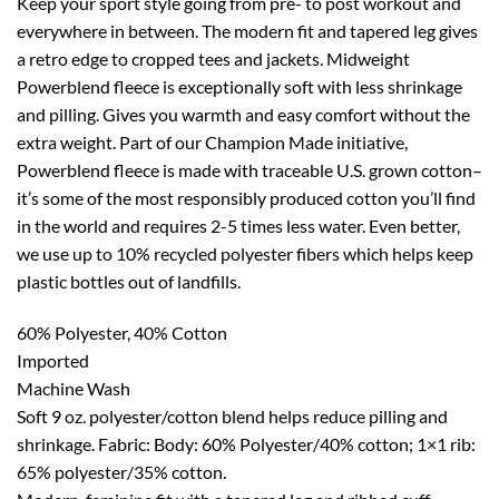
Keep your sport style going from pre- to post workout and
everywhere in between. The modern fit and tapered leg gives
a retro edge to cropped tees and jackets. Midweight
Powerblend fleece is exceptionally soft with less shrinkage
and pilling. Gives you warmth and easy comfort without the
extra weight. Part of our Champion Made initiative,
Powerblend fleece is made with traceable U.S. grown cotton–
it’s some of the most responsibly produced cotton you’ll find
in the world and requires 2-5 times less water. Even better,
we use up to 10% recycled polyester fibers which helps keep
plastic bottles out of landfills.
60% Polyester, 40% Cotton
Imported
Machine Wash
Soft 9 oz. polyester/cotton blend helps reduce pilling and
shrinkage. Fabric: Body: 60% Polyester/40% cotton; 1×1 rib:
65% polyester/35% cotton.