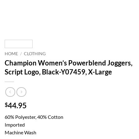
HOME
/
CLOTHING
Champion Women’s Powerblend Joggers,
Script Logo, Black-Y07459, X-Large
44.95
$
60% Polyester, 40% Cotton
Imported
Machine Wash