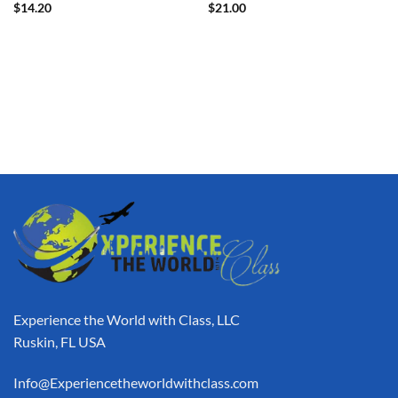
$
14.20
$
21.00
Experience the World with Class, LLC
Ruskin, FL USA
Info@Experiencetheworldwithclass.com