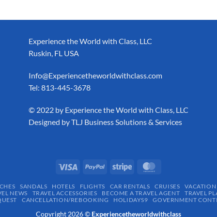
Experience the World with Class, LLC
Ruskin, FL USA
Info@Experiencetheworldwithclass.com
Tel: 813-445-3678
​© 2022 by Experience the World with Class, LLC
Designed by
TLJ Business Solutions & Services
CHES
SANDALS
HOTELS
FLIGHTS
CAR RENTALS
CRUISES
VACATION
VEL NEWS
TRAVEL ACCESSORIES
BECOME A TRAVEL AGENT
TRAVEL PL
QUEST
CANCELLATION/REBOOKING
HOLIDAYS9
GOVERNMENT CONTR
Copyright 2026 ©
Experiencetheworldwithclass