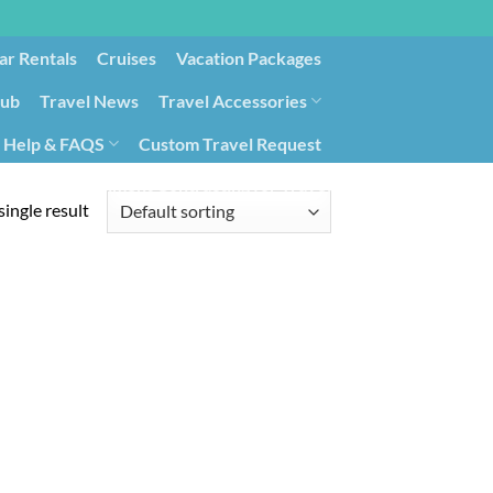
ar Rentals
Cruises
Vacation Packages
lub
Travel News
Travel Accessories
Help & FAQS
Custom Travel Request
ays9
Government Contracting for Travel
ingle result