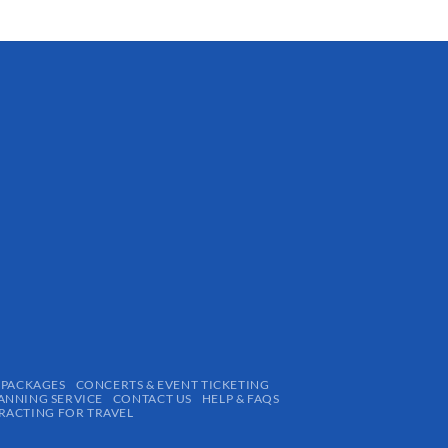
 PACKAGES
CONCERTS & EVENT TICKETING
ANNING SERVICE
CONTACT US
HELP & FAQS
ACTING FOR TRAVEL