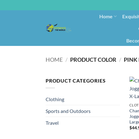
Home
Exquisi
Becom
HOME
/
PRODUCT COLOR
/
PINK 
PRODUCT CATEGORIES
Clothing
CLOT
Cham
Sports and Outdoors
Jogge
Larg
Travel
$
44.