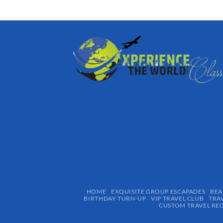
HOME
EXQUISITE GROUP ESCAPADES​
BEA
BIRTHDAY TURN-UP
VIP TRAVEL CLUB
TRA
CUSTOM TRAVEL RE