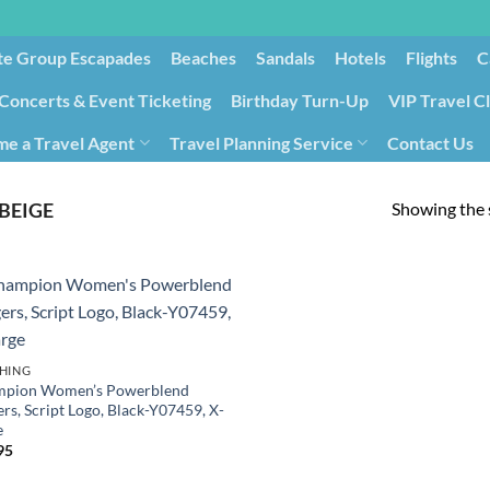
te Group Escapades​
Beaches
Sandals
Hotels
Flights
C
Concerts & Event Ticketing
Birthday Turn-Up
VIP Travel C
e a Travel Agent
Travel Planning Service
Contact Us
Cancellation/Rebooking
Holid
Showing the s
BEIGE
HING
pion Women’s Powerblend
rs, Script Logo, Black-Y07459, X-
e
95