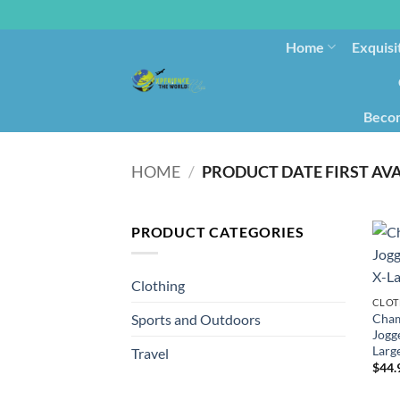
Home
Exquisi
Becom
HOME
/
PRODUCT CATEGORIES
Clothing
CLOT
Cham
Sports and Outdoors
Jogge
Larg
Travel
$
44.