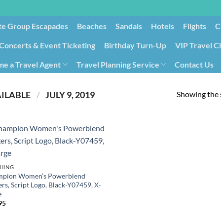
te Group Escapades​
Beaches
Sandals
Hotels
Flights
C
Concerts & Event Ticketing
Birthday Turn-Up
VIP Travel C
e a Travel Agent
Travel Planning Service
Contact Us
Cancellation/Rebooking
Holid
Showing the s
PRODUCT DATE FIRST AVAILABLE ‏
/
‎ JULY 9, 2019
HING
pion Women’s Powerblend
rs, Script Logo, Black-Y07459, X-
e
95