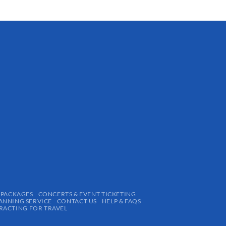
 PACKAGES
CONCERTS & EVENT TICKETING
ANNING SERVICE
CONTACT US
HELP & FAQS
ACTING FOR TRAVEL