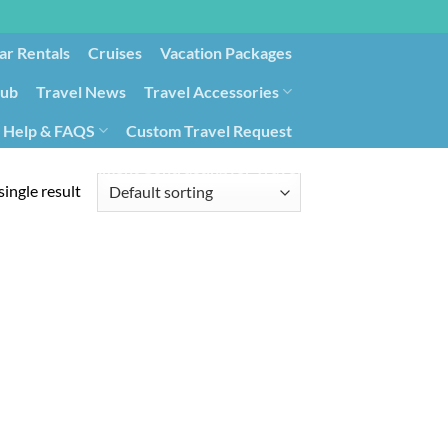
ar Rentals
Cruises
Vacation Packages
lub
Travel News
Travel Accessories
Help & FAQS
Custom Travel Request
ays9
Government Contracting for Travel
ingle result