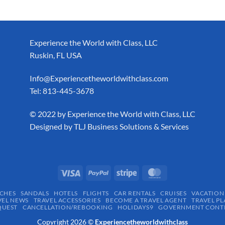
Experience the World with Class, LLC
Ruskin, FL USA
Info@Experiencetheworldwithclass.com
Tel: 813-445-3678
​© 2022 by Experience the World with Class, LLC
Designed by
TLJ Business Solutions & Services
CHES
SANDALS
HOTELS
FLIGHTS
CAR RENTALS
CRUISES
VACATION
VEL NEWS
TRAVEL ACCESSORIES
BECOME A TRAVEL AGENT
TRAVEL PL
QUEST
CANCELLATION/REBOOKING
HOLIDAYS9
GOVERNMENT CONTR
Copyright 2026 ©
Experiencetheworldwithclass