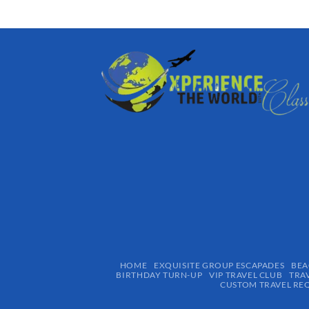
HOME
EXQUISITE GROUP ESCAPADES​
BEA
BIRTHDAY TURN-UP
VIP TRAVEL CLUB
TRA
CUSTOM TRAVEL RE