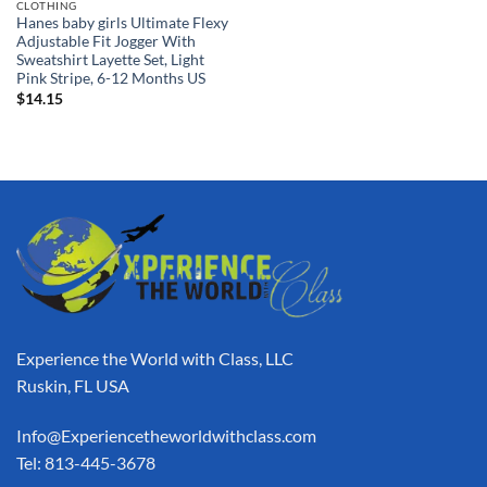
CLOTHING
Hanes baby girls Ultimate Flexy
Adjustable Fit Jogger With
Sweatshirt Layette Set, Light
Pink Stripe, 6-12 Months US
$
14.15
Experience the World with Class, LLC
Ruskin, FL USA
Info@Experiencetheworldwithclass.com
Tel: 813-445-3678