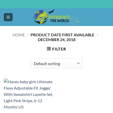
HOME
/
PRODUCT DATE FIRST AVAILABLE ‏
/
‎
DECEMBER 24, 2018
FILTER