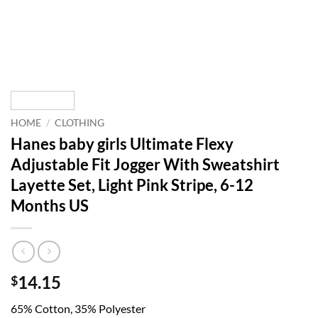
HOME
/
CLOTHING
Hanes baby girls Ultimate Flexy
Adjustable Fit Jogger With Sweatshirt
Layette Set, Light Pink Stripe, 6-12
Months US
14.15
$
65% Cotton, 35% Polyester