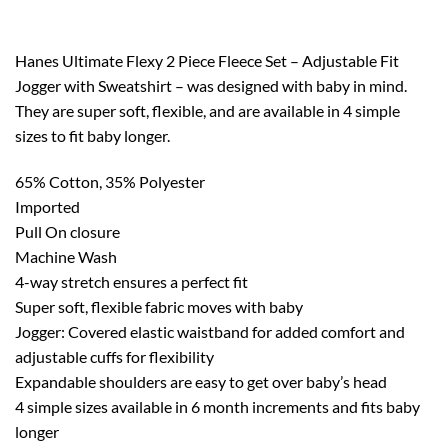
Hanes Ultimate Flexy 2 Piece Fleece Set – Adjustable Fit
Jogger with Sweatshirt – was designed with baby in mind.
They are super soft, flexible, and are available in 4 simple
sizes to fit baby longer.
65% Cotton, 35% Polyester
Imported
Pull On closure
Machine Wash
4-way stretch ensures a perfect fit
Super soft, flexible fabric moves with baby
Jogger: Covered elastic waistband for added comfort and
adjustable cuffs for flexibility
Expandable shoulders are easy to get over baby’s head
4 simple sizes available in 6 month increments and fits baby
longer