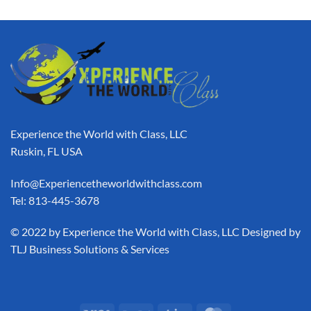
Experience the World with Class, LLC
Ruskin, FL USA
Info@Experiencetheworldwithclass.com
Tel: 813-445-3678
​© 2022 by Experience the World with Class, LLC Designed by
TLJ Business Solutions & Services