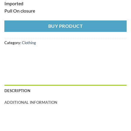
Imported
Pull On closure
BUY PRODUCT
Category:
Clothing
DESCRIPTION
ADDITIONAL INFORMATION