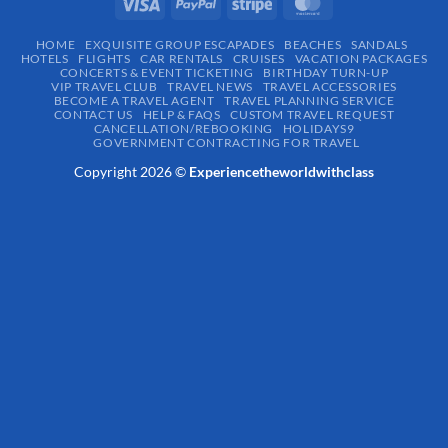
HOME
EXQUISITE GROUP ESCAPADES​
BEACHES
SANDALS
HOTELS
FLIGHTS
CAR RENTALS
CRUISES
VACATION PACKAGES
CONCERTS & EVENT TICKETING
BIRTHDAY TURN-UP
VIP TRAVEL CLUB
TRAVEL NEWS
TRAVEL ACCESSORIES
BECOME A TRAVEL AGENT
TRAVEL PLANNING SERVICE
CONTACT US
HELP & FAQS
CUSTOM TRAVEL REQUEST
CANCELLATION/REBOOKING
HOLIDAYS9
GOVERNMENT CONTRACTING FOR TRAVEL
Copyright 2026 ©
Experiencetheworldwithclass