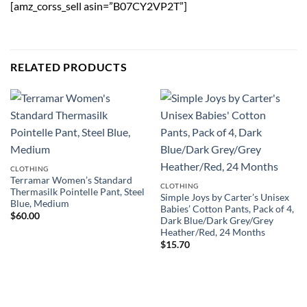
[amz_corss_sell asin=”B07CY2VP2T”]
RELATED PRODUCTS
CLOTHING
Terramar Women’s Standard
CLOTHING
Thermasilk Pointelle Pant, Steel
Simple Joys by Carter’s Unisex
Blue, Medium
Babies’ Cotton Pants, Pack of 4,
$
60.00
Dark Blue/Dark Grey/Grey
Heather/Red, 24 Months
$
15.70