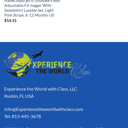
Hanes baby girls Ultimate Flexy
Adjustable Fit Jogger With
Sweatshirt Layette Set, Light
Pink Stripe, 6-12 Months US
$
14.15
Experience the World with Class, LLC
Ruskin, FL USA
Info@Experiencetheworldwithclass.com
Tel: 813-445-3678