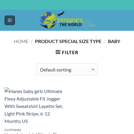
HOME
/
PRODUCT SPECIAL SIZE TYPE
/
BABY
FILTER
CLOTHING