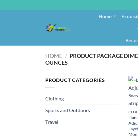
Home
Exquisi
Becom
HOME
/
PRODUCT PACKAGE DIM
OUNCES
PRODUCT CATEGORIES
Clothing
Sports and Outdoors
CLOT
Hane
Travel
Adju
Layet
Mont