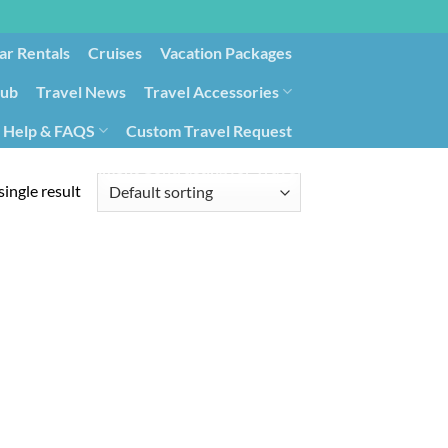
ar Rentals
Cruises
Vacation Packages
lub
Travel News
Travel Accessories
Help & FAQS
Custom Travel Request
ays9
Government Contracting for Travel
ingle result