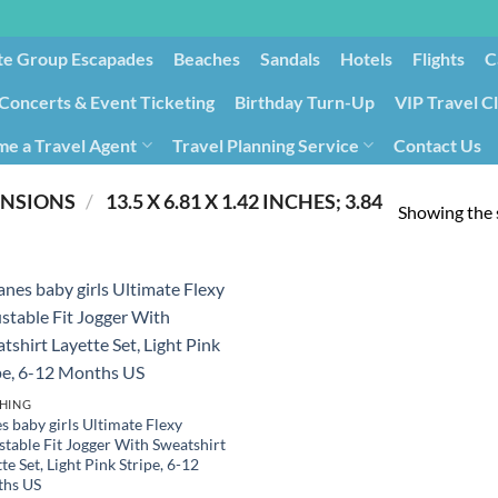
te Group Escapades​
Beaches
Sandals
Hotels
Flights
C
Concerts & Event Ticketing
Birthday Turn-Up
VIP Travel C
e a Travel Agent
Travel Planning Service
Contact Us
Cancellation/Rebooking
Holid
ENSIONS
/
‎ 13.5 X 6.81 X 1.42 INCHES; 3.84
Showing the s
HING
s baby girls Ultimate Flexy
stable Fit Jogger With Sweatshirt
te Set, Light Pink Stripe, 6-12
hs US