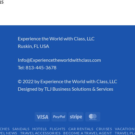
15
Experience the World with Class, LLC
Ruskin, FL USA
Info@Experiencetheworldwithclass.com
Tel: 813-445-3678
​© 2022 by Experience the World with Class, LLC
Designed by
TLJ Business Solutions & Services
CHES
SANDALS
HOTELS
FLIGHTS
CAR RENTALS
CRUISES
VACATION
VEL NEWS
TRAVEL ACCESSORIES
BECOME A TRAVEL AGENT
TRAVEL PL