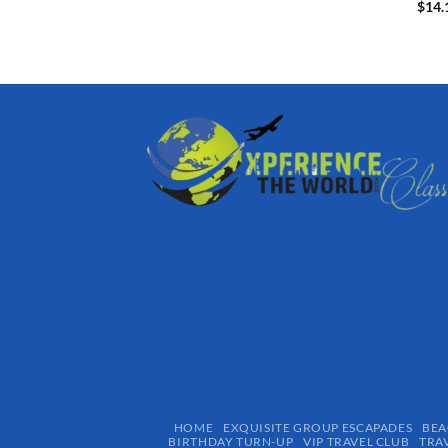
$
14.
HOME
EXQUISITE GROUP ESCAPADES​
BEA
BIRTHDAY TURN-UP
VIP TRAVEL CLUB
TRA