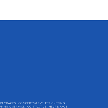
 PACKAGES
CONCERTS & EVENT TICKETING
ANNING SERVICE
CONTACT US
HELP & FAQS