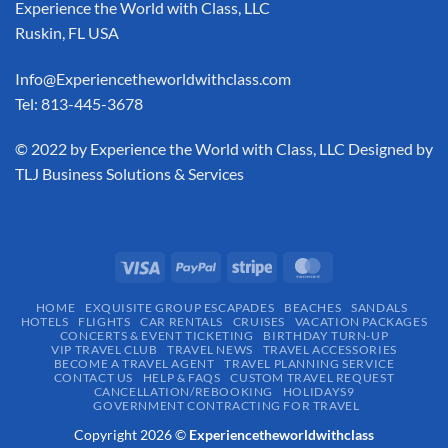
Experience the World with Class, LLC
Ruskin, FL USA
Info@Experiencetheworldwithclass.com
Tel: 813-445-3678
​© 2022 by Experience the World with Class, LLC Designed by
TLJ Business Solutions & Services
HOME
EXQUISITE GROUP ESCAPADES​
BEACHES
SANDALS
HOTELS
FLIGHTS
CAR RENTALS
CRUISES
VACATION PACKAGES
CONCERTS & EVENT TICKETING
BIRTHDAY TURN-UP
VIP TRAVEL CLUB
TRAVEL NEWS
TRAVEL ACCESSORIES
BECOME A TRAVEL AGENT
TRAVEL PLANNING SERVICE
CONTACT US
HELP & FAQS
CUSTOM TRAVEL REQUEST
CANCELLATION/REBOOKING
HOLIDAYS9
GOVERNMENT CONTRACTING FOR TRAVEL
Copyright 2026 ©
Experiencetheworldwithclass