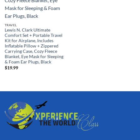
TRAVEL
Lewis N. Clark Ultimate
Comfort Set + Portable Travel
Kit for Airplane, Includes
Inflatable Pillow + Zippered
Carrying Case, Cozy Fleece
Blanket, Eye Mask for Sleeping
& Foam Ear Plugs, Black
$
19.99