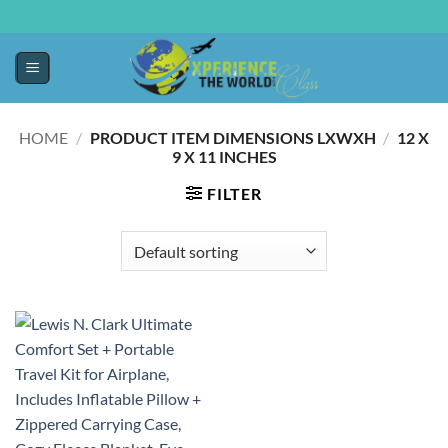
HOME
/
PRODUCT ITEM DIMENSIONS LXWXH
/
12 X
9 X 11 INCHES
FILTER