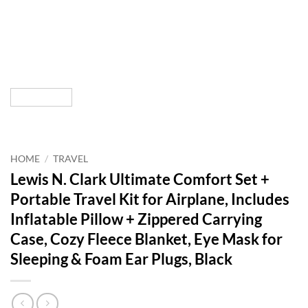
HOME
/
TRAVEL
Lewis N. Clark Ultimate Comfort Set +
Portable Travel Kit for Airplane, Includes
Inflatable Pillow + Zippered Carrying
Case, Cozy Fleece Blanket, Eye Mask for
Sleeping & Foam Ear Plugs, Black