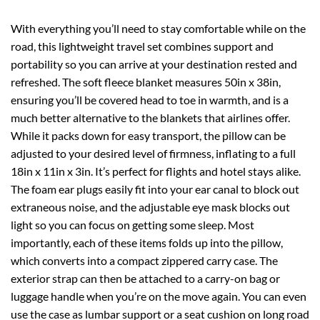
With everything you’ll need to stay comfortable while on the
road, this lightweight travel set combines support and
portability so you can arrive at your destination rested and
refreshed. The soft fleece blanket measures 50in x 38in,
ensuring you’ll be covered head to toe in warmth, and is a
much better alternative to the blankets that airlines offer.
While it packs down for easy transport, the pillow can be
adjusted to your desired level of firmness, inflating to a full
18in x 11in x 3in. It’s perfect for flights and hotel stays alike.
The foam ear plugs easily fit into your ear canal to block out
extraneous noise, and the adjustable eye mask blocks out
light so you can focus on getting some sleep. Most
importantly, each of these items folds up into the pillow,
which converts into a compact zippered carry case. The
exterior strap can then be attached to a carry-on bag or
luggage handle when you’re on the move again. You can even
use the case as lumbar support or a seat cushion on long road