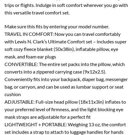
trips or flights. Indulge in soft comfort wherever you go with
this versatile travel comfort set.
Make sure this fits by entering your model number.
TRAVEL IN COMFORT: Now you can travel comfortably
with Lewis N. Clark’s Ultimate Comfort set – includes super
soft cozy fleece blanket (50x38in), inflatable pillow, eye
mask, and foam ear plugs
CONVERTIBLE: The entire set packs into the pillow, which
converts into a zippered carrying case (9x12x2.5).
Conveniently fits into your backpack, diaper bag, messenger
bag, or carryon, and can be used as lumbar support or seat
cushion
ADJUSTABLE: Full-size head pillow (18x11x3in) inflates to
your preferred level of firmness, and the light blocking eye
mask straps are adjustable for a perfect fit
LIGHTWEIGHT + PORTABLE: Weighing 13 oz, the comfort
set includes a strap to attach to luggage handles for hands