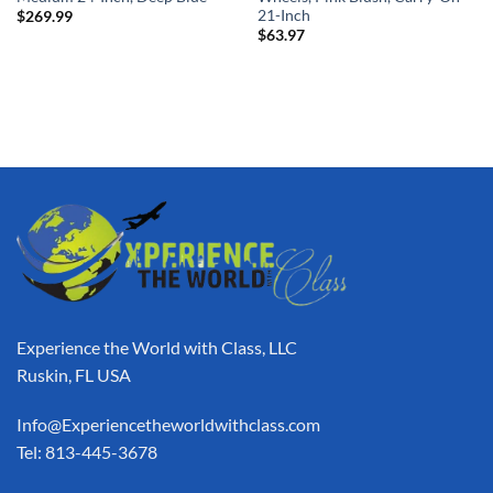
21-Inch
$
269.99
$
63.97
Experience the World with Class, LLC
Ruskin, FL USA
Info@Experiencetheworldwithclass.com
Tel: 813-445-3678