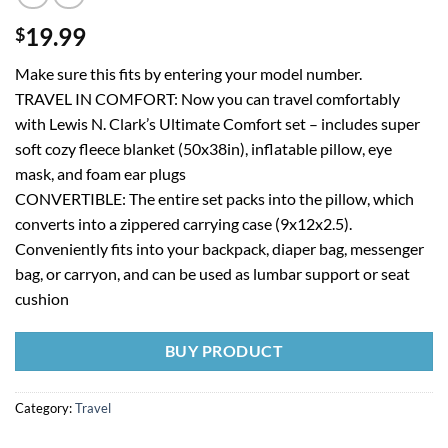
19.99
$
Make sure this fits by entering your model number.
TRAVEL IN COMFORT: Now you can travel comfortably
with Lewis N. Clark’s Ultimate Comfort set – includes super
soft cozy fleece blanket (50x38in), inflatable pillow, eye
mask, and foam ear plugs
CONVERTIBLE: The entire set packs into the pillow, which
converts into a zippered carrying case (9x12x2.5).
Conveniently fits into your backpack, diaper bag, messenger
bag, or carryon, and can be used as lumbar support or seat
cushion
BUY PRODUCT
Category:
Travel