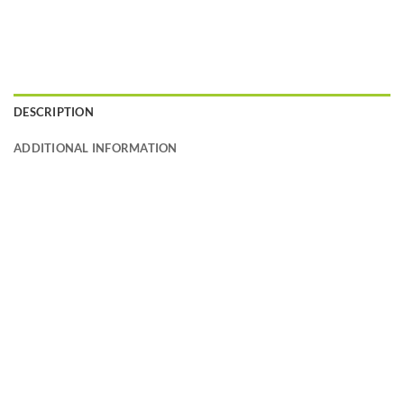
DESCRIPTION
ADDITIONAL INFORMATION