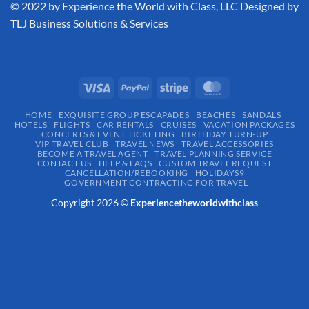
​© 2022 by Experience the World with Class, LLC Designed by
TLJ Business Solutions & Services
HOME
EXQUISITE GROUP ESCAPADES​
BEACHES
SANDALS
HOTELS
FLIGHTS
CAR RENTALS
CRUISES
VACATION PACKAGES
CONCERTS & EVENT TICKETING
BIRTHDAY TURN-UP
VIP TRAVEL CLUB
TRAVEL NEWS
TRAVEL ACCESSORIES
BECOME A TRAVEL AGENT
TRAVEL PLANNING SERVICE
CONTACT US
HELP & FAQS
CUSTOM TRAVEL REQUEST
CANCELLATION/REBOOKING
HOLIDAYS9
GOVERNMENT CONTRACTING FOR TRAVEL
Copyright 2026 ©
Experiencetheworldwithclass