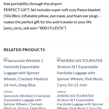
free portability through the airport
PERFECT GIFT: Set includes super soft cozy fleece blanket
(50x38in), inflatable pillow, eye mask, and foam ear plugs –
makes the perfect gift for the avid traveler in your life
[amz_corss_sell asin=”B001TUZS7K”]
RELATED PRODUCTS
TRAVEL
TRAVEL
Samsonite Winfield 2 Hardside
AMERICAN TOURISTER
Expandable Luggage with
Stratum XLT Expandable
Spinner Wheels, Checked-
Hardside Luggage with Spinner
Medium 24-Inch, Deep Blue
Wheels, Pink Blush, Carry-On