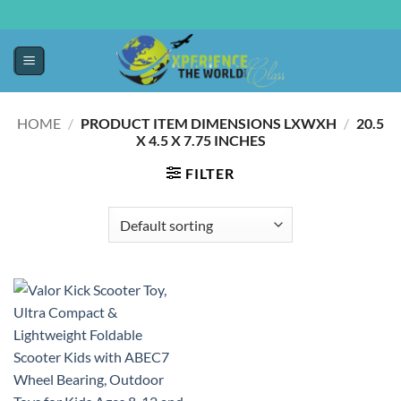
HOME
/
PRODUCT ITEM DIMENSIONS LXWXH
/
20.5
X 4.5 X 7.75 INCHES
FILTER