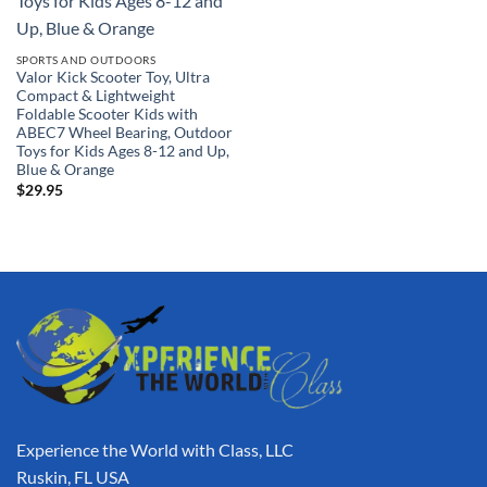
SPORTS AND OUTDOORS
Valor Kick Scooter Toy, Ultra
Compact & Lightweight
Foldable Scooter Kids with
ABEC7 Wheel Bearing, Outdoor
Toys for Kids Ages 8-12 and Up,
Blue & Orange
$
29.95
Experience the World with Class, LLC
Ruskin, FL USA