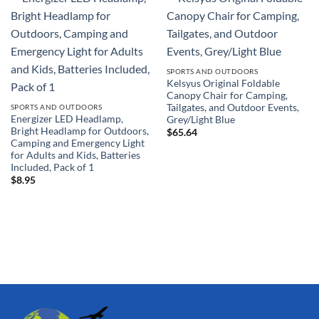
SPORTS AND OUTDOORS
Kelsyus Original Foldable
Canopy Chair for Camping,
Tailgates, and Outdoor Events,
SPORTS AND OUTDOORS
Energizer LED Headlamp,
Grey/Light Blue
Bright Headlamp for Outdoors,
$
65.64
Camping and Emergency Light
for Adults and Kids, Batteries
Included, Pack of 1
$
8.95