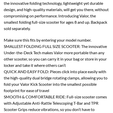
the innovative folding technology, lightweight yet durable
design, and high-quality materials, will get you there, without
compromising on performance. Introducing Valor, the
smallest folding full-size scooter for ages 8 and up. Backpack
sold separately.
Make sure this fits by entering your model number.
SMALLEST FOLDING FULL SIZE SCOOTER: The innovative
Under-the-Deck Tech makes Valor more portable than any
other scooter, so you can carry it in your bag or store in your
locker and take it where others can’t
QUICK AND EASY FOLD: Pieces click into place easily with
the high-quality dual bridge rotating clamps, allowing you to
fold your Valor Kick Scooter into the smallest possible
footprint for ease of travel
SMOOTH & COMFORTABLE RIDE: Full-size scooter comes
with Adjustable Anti-Rattle Telescoping T-Bar and TPR
Scooter Grips reduce vibrations, so you don’t have to