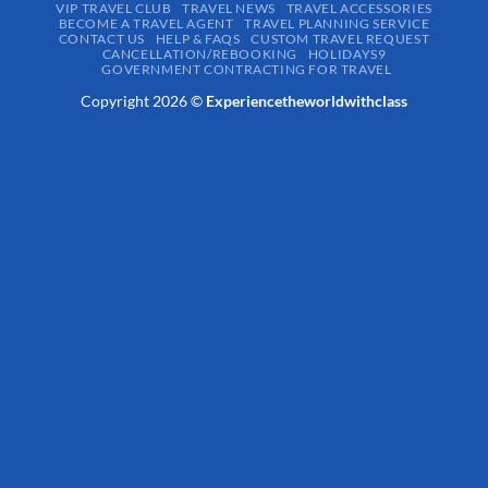
VIP TRAVEL CLUB
TRAVEL NEWS
TRAVEL ACCESSORIES
BECOME A TRAVEL AGENT
TRAVEL PLANNING SERVICE
CONTACT US
HELP & FAQS
CUSTOM TRAVEL REQUEST
CANCELLATION/REBOOKING
HOLIDAYS9
GOVERNMENT CONTRACTING FOR TRAVEL
Copyright 2026 ©
Experiencetheworldwithclass