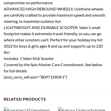
compromise on performance
ADVANCED HIGH REBOUND WHEELS: Urethane wheels
are carefully crafted to provide maximum speed and smooth
steering, to maximize outdoor fun
LIGHTWEIGHT AND DURABLE SCOOTER: Valor’s small
footprint makes it extremely travel-friendly, so you can go
where other scooters can’t. Perfect for your holiday toy list
2022 for boys & girls ages 8 and up and supports up to 220
lbs!
Includes: 1 Valor Kick Scooter
Covered by the Spin Master Care Commitment. See below
for full details
[amz_corss_sell asin=”B0971S9DK1″]
RELATED PRODUCTS