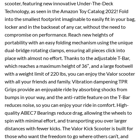
scooter, featuring new innovative Under-The-Deck
Technology, as seen in the Amazon Toy Catalog 2022! Fold
into the smallest footprint imaginable to easily fit in your bag,
locker and in the backseat of any car, without the need to
compromise on performance. Reach new heights of
portability with an easy folding mechanism using the unique
dual-bridge rotating clamps, ensuring all pieces click into
place with almost no effort. Thanks to the adjustable T-Bar,
which reaches a maximum height of 36″, and a large footwell
with a weight limit of 220 lbs, you can enjoy the Valor scooter
with all your friends and family. Vibration dampening TPR
Grips provide an enjoyable ride by absorbing shocks from
bumps in your way, and the anti-rattle feature on the T-Bar
reduces noise, so you can enjoy your ride in comfort. High-
quality ABEC7 Bearings reduce drag, allowing the wheels to
spin with minimal effort, and transporting you over larger
distances with fewer kicks. The Valor Kick Scooter is built for
those who want the freedom to go where others can’t, and