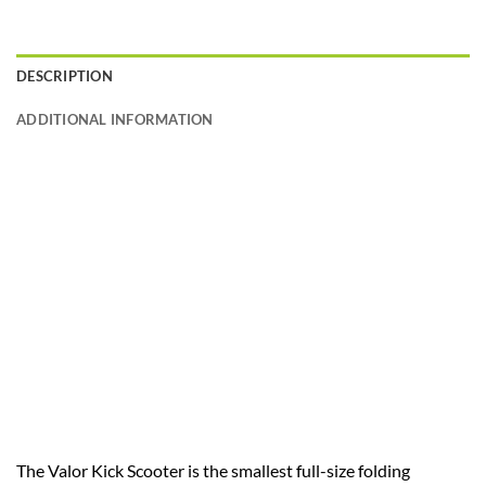
DESCRIPTION
ADDITIONAL INFORMATION
The Valor Kick Scooter is the smallest full-size folding