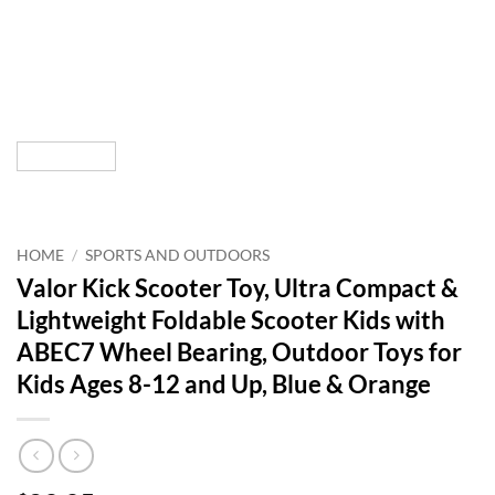
HOME
/
SPORTS AND OUTDOORS
Valor Kick Scooter Toy, Ultra Compact &
Lightweight Foldable Scooter Kids with
ABEC7 Wheel Bearing, Outdoor Toys for
Kids Ages 8-12 and Up, Blue & Orange