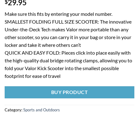
29.95
$
Make sure this fits by entering your model number.
SMALLEST FOLDING FULL SIZE SCOOTER: The innovative
Under-the-Deck Tech makes Valor more portable than any
other scooter, so you can carry it in your bag or store in your
locker and take it where others can’t
QUICK AND EASY FOLD: Pieces click into place easily with
the high-quality dual bridge rotating clamps, allowing you to
fold your Valor Kick Scooter into the smallest possible
footprint for ease of travel
BUY PRODUCT
Category:
Sports and Outdoors