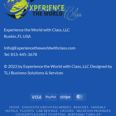
Experience the World with Class, LLC
Ruskin, FL USA
Info@Experiencetheworldwithclass.com
Tel: 813-445-3678
​© 2022 by Experience the World with Class, LLC Designed by
TLJ Business Solutions & Services
HOME
EXQUISITE GROUP ESCAPADES​
BEACHES
SANDALS
HOTELS
FLIGHTS
CAR RENTALS
CRUISES
VACATION PACKAGES
CONCERTS & EVENT TICKETING
BIRTHDAY TURN-UP