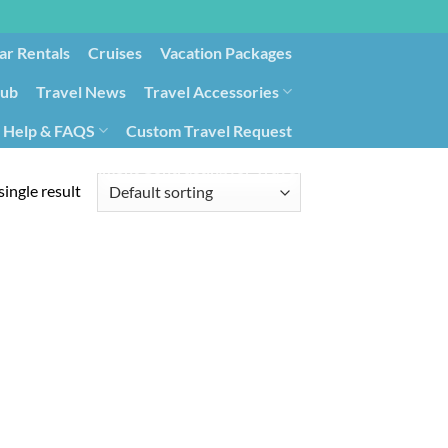
ar Rentals
Cruises
Vacation Packages
lub
Travel News
Travel Accessories
Help & FAQS
Custom Travel Request
ays9
Government Contracting for Travel
ingle result