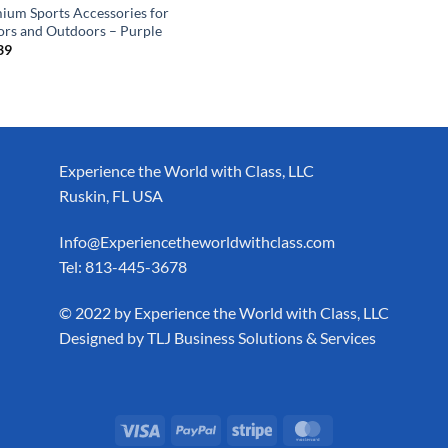
ium Sports Accessories for
ors and Outdoors – Purple
39
Experience the World with Class, LLC
Ruskin, FL USA
Info@Experiencetheworldwithclass.com
Tel: 813-445-3678
​© 2022 by Experience the World with Class, LLC
Designed by
TLJ Business Solutions & Services