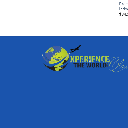
Prem
Indo
$
34.