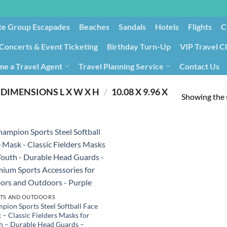
te Group Escapades​
Beaches
Sandals
Hotels
Flights
C
Concerts & Event Ticketing
Birthday Turn-Up
VIP Travel C
e a Travel Agent
Travel Planning Service
Contact Us
Cancellation/Rebooking
Holid
DIMENSIONS L X W X H
/
‎10.08 X 9.96 X
Showing the s
TS AND OUTDOORS
pion Sports Steel Softball Face
 – Classic Fielders Masks for
h – Durable Head Guards –