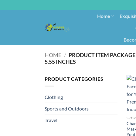
Home
Exquisi
Becom
HOME
/
PRODUCT ITEM PACKAGE 
5.55 INCHES
PRODUCT CATEGORIES
Clothing
Sports and Outdoors
SPOR
Travel
Cham
Mask
Yout