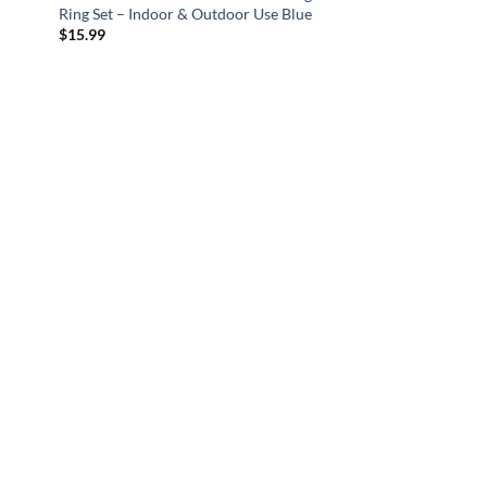
Ring Set – Indoor & Outdoor Use Blue
$
15.99