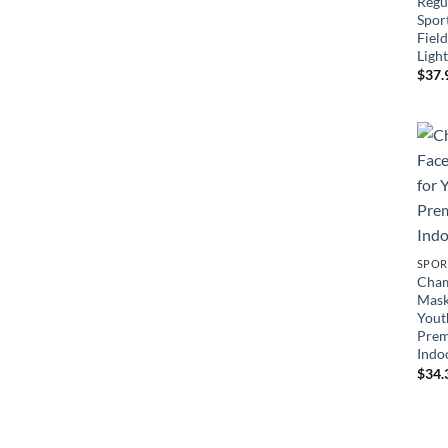
Regul
Sport
Field
Ligh
$
37.
SPOR
Cham
Mask
Yout
Prem
Indo
$
34.