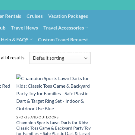
ar Rentals
Cruises
Vacation Packages
lub
Travel News
Travel Accessories
Help & FAQS
Custom Travel Request
ays9
Government Contracting for Travel
all 4 results
SPORTS AND OUTDOORS
Champion Sports Lawn Darts for Kids:
Classic Toss Game & Backyard Party Toy
for Families – Safe Plastic Dart & Target