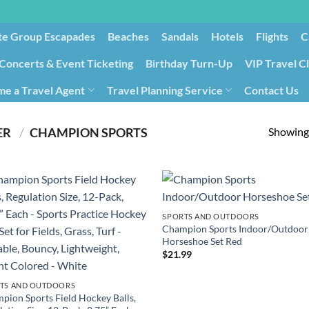
te Group Escapades​
Beaches
Sandals
Hotels
Flights
C
Concerts & Event Ticketing
Birthday Turn-Up
VIP Travel C
e a Travel Agent
Travel Planning Service
Contact Us
Cancellation/Rebooking
Holid
Showing 
PRODUCT MANUFACTURER ‏
/
‎CHAMPION SPORTS
SPORTS AND OUTDOORS
Champion Sports Indoor/Outdoor
Horseshoe Set Red
$
21.99
TS AND OUTDOORS
pion Sports Field Hockey Balls,