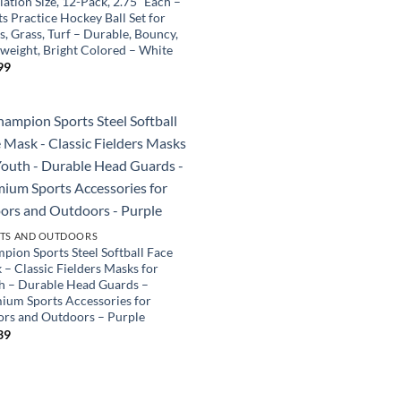
ation Size, 12-Pack, 2.75” Each –
s Practice Hockey Ball Set for
s, Grass, Turf – Durable, Bouncy,
tweight, Bright Colored – White
99
TS AND OUTDOORS
pion Sports Steel Softball Face
 – Classic Fielders Masks for
h – Durable Head Guards –
ium Sports Accessories for
ors and Outdoors – Purple
39