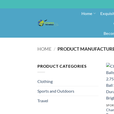
Home
Exquisi
Becom
HOME
/
PRODUCT CATEGORIES
Clothing
Sports and Outdoors
Travel
SPOR
Cham