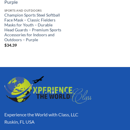
SPORTS AND OUTDOORS
Champion Sports Steel Softball
Face Mask – Classic Fielders
Masks for Youth – Durable
Head Guards – Premium Sports
Accessories for Indoors and
Outdoors – Purple
$
34.39
Experience the World with Class, LLC
Ruskin, FL USA