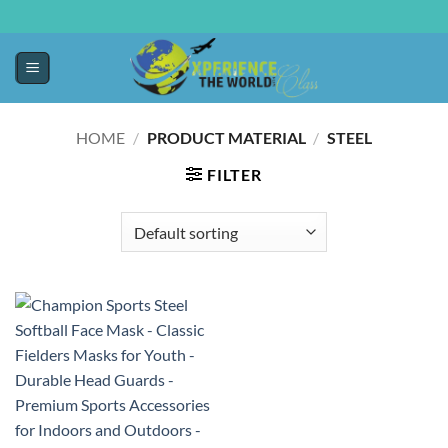
HOME
/
PRODUCT MATERIAL
/
‎STEEL
FILTER