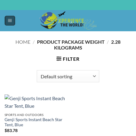
HOME
/
PRODUCT PACKAGE WEIGHT
/
‎2.28
KILOGRAMS
FILTER
SPORTS AND OUTDOORS
Genji Sports Instant Beach Star
Tent, Blue
$
83.78