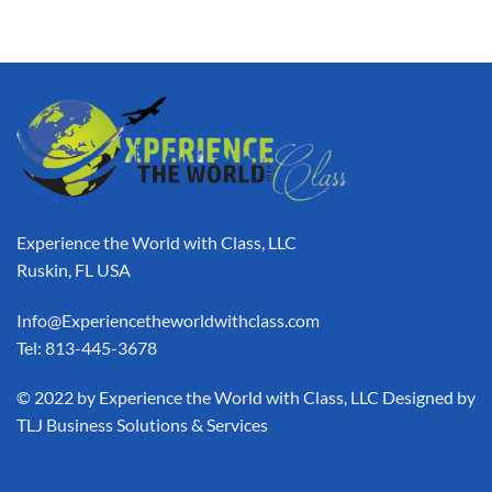
Experience the World with Class, LLC
Ruskin, FL USA
Info@Experiencetheworldwithclass.com
Tel: 813-445-3678
​© 2022 by Experience the World with Class, LLC Designed by
TLJ Business Solutions & Services