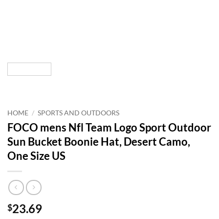
HOME
/
SPORTS AND OUTDOORS
FOCO mens Nfl Team Logo Sport Outdoor
Sun Bucket Boonie Hat, Desert Camo,
One Size US
23.69
$