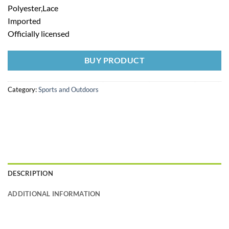
Polyester,Lace
Imported
Officially licensed
BUY PRODUCT
Category:
Sports and Outdoors
DESCRIPTION
ADDITIONAL INFORMATION