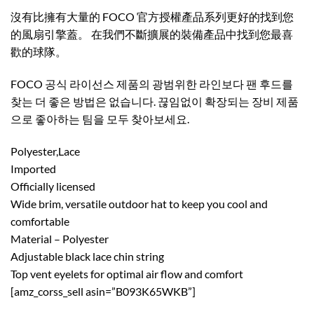
沒有比擁有大量的 FOCO 官方授權產品系列更好的找到您
的風扇引擎蓋。 在我們不斷擴展的裝備產品中找到您最喜
歡的球隊。 ​
FOCO 공식 라이선스 제품의 광범위한 라인보다 팬 후드를
찾는 더 좋은 방법은 없습니다. 끊임없이 확장되는 장비 제품
으로 좋아하는 팀을 모두 찾아보세요.
Polyester,Lace
Imported
Officially licensed
Wide brim, versatile outdoor hat to keep you cool and
comfortable
Material – Polyester
Adjustable black lace chin string
Top vent eyelets for optimal air flow and comfort
[amz_corss_sell asin=”B093K65WKB”]