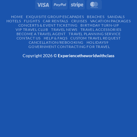
HOME
EXQUISITE GROUP ESCAPADES​
BEACHES
SANDALS
HOTELS
FLIGHTS
CAR RENTALS
CRUISES
VACATION PACKAGES
CONCERTS & EVENT TICKETING
BIRTHDAY TURN-UP
VIP TRAVEL CLUB
TRAVEL NEWS
TRAVEL ACCESSORIES
BECOME A TRAVEL AGENT
TRAVEL PLANNING SERVICE
CONTACT US
HELP & FAQS
CUSTOM TRAVEL REQUEST
CANCELLATION/REBOOKING
HOLIDAYS9
GOVERNMENT CONTRACTING FOR TRAVEL
Copyright 2026 ©
Experiencetheworldwithclass