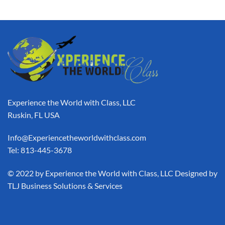
Experience the World with Class, LLC
Ruskin, FL USA
Info@Experiencetheworldwithclass.com
Tel: 813-445-3678
​© 2022 by Experience the World with Class, LLC Designed by
TLJ Business Solutions & Services