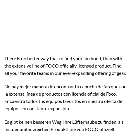
There is no better way that to find your fan hood, than with
the extensive line of FOCO officially licensed product. Find
all your favorite teams in our ever-expanding offering of gear.
No hay mejor manera de encontrar tu capucha de fan que con
la extensa línea de productos con licencia oficial de Foco.
Encuentra todos tus equipos favoritos en nuestra oferta de
equipos en constante expansión.
Es gibt keinen besseren Weg, Ihre Lüfterhaube zu finden, als
mit der umfangreichen Produktlinie von FOCO offiziell