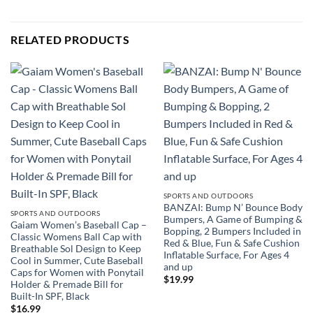
RELATED PRODUCTS
SPORTS AND OUTDOORS
BANZAI: Bump N’ Bounce Body
SPORTS AND OUTDOORS
Bumpers, A Game of Bumping &
Gaiam Women’s Baseball Cap –
Bopping, 2 Bumpers Included in
Classic Womens Ball Cap with
Red & Blue, Fun & Safe Cushion
Breathable Sol Design to Keep
Inflatable Surface, For Ages 4
Cool in Summer, Cute Baseball
and up
Caps for Women with Ponytail
$
19.99
Holder & Premade Bill for
Built-In SPF, Black
$
16.99