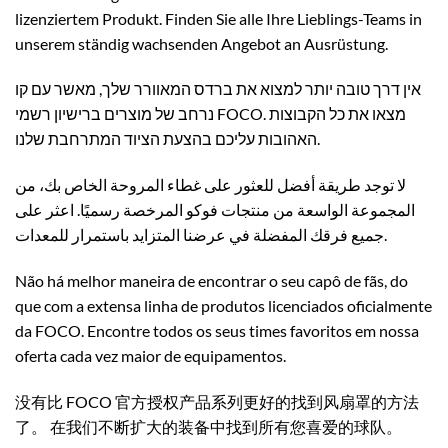
lizenziertem Produkt. Finden Sie alle Ihre Lieblings-Teams in
unserem ständig wachsenden Angebot an Ausrüstung.
אין דרך טובה יותר למצוא את ברדס המאוורר שלך, מאשר עם קו
נרחב של מוצרים ברישיון רשמי FOCO. מצאו את כל הקבוצות
האהובות עליכם בהצעת הציוד המתרחבת שלנו.
لا توجد طريقة أفضل للعثور على غطاء المروحة الخاص بك، من
المجموعة الواسعة من منتجات فوكو المرخصة رسميًا. اعثر على
جميع فرقك المفضلة في عرضنا المتزايد باستمرار للمعدات.
Não há melhor maneira de encontrar o seu capô de fãs, do
que com a extensa linha de produtos licenciados oficialmente
da FOCO. Encontre todos os seus times favoritos em nossa
oferta cada vez maior de equipamentos.
没有比 FOCO 官方授权产品系列更好的找到风扇罩的方法
了。 在我们不断扩大的装备中找到所有您喜爱的球队。