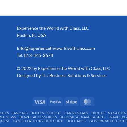
Experience the World with Class, LLC
Ruskin, FL USA
Info@Experiencetheworldwithclass.com
Tel: 813-445-3678
​© 2022 by Experience the World with Class, LLC
Designed by
TLJ Business Solutions & Services
CHES
SANDALS
HOTELS
FLIGHTS
CAR RENTALS
CRUISES
VACATION
VEL NEWS
TRAVEL ACCESSORIES
BECOME A TRAVEL AGENT
TRAVEL PL
QUEST
CANCELLATION/REBOOKING
HOLIDAYS9
GOVERNMENT CONTR