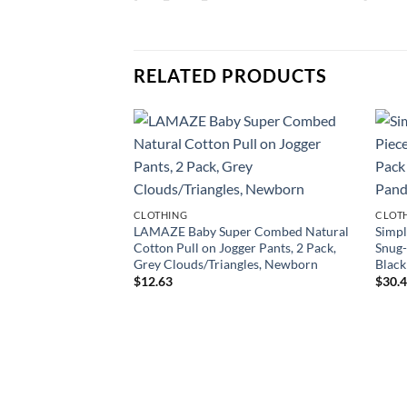
RELATED PRODUCTS
CLOTHING
CLOT
LAMAZE Baby Super Combed Natural
Simpl
Cotton Pull on Jogger Pants, 2 Pack,
Snug-
Grey Clouds/Triangles, Newborn
Black
$
12.63
$
30.