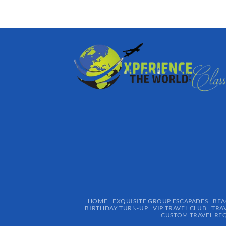
HOME
EXQUISITE GROUP ESCAPADES​
BEA
BIRTHDAY TURN-UP
VIP TRAVEL CLUB
TRA
CUSTOM TRAVEL RE