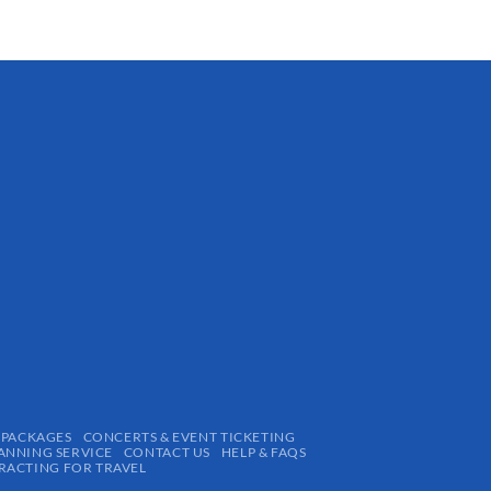
$
15.24
 PACKAGES
CONCERTS & EVENT TICKETING
ANNING SERVICE
CONTACT US
HELP & FAQS
ACTING FOR TRAVEL