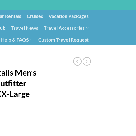
ar Rentals
Cruises
Vacation Packages
lub
Travel News
Travel Accessories
Help & FAQS
Custom Travel Request
ays9
Government Contracting for Travel
ails Men’s
tfitter
XX-Large