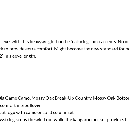
 level with this heavyweight hoodie featuring camo accents. No nee
ck to provide extra comfort. Might become the new standard for ho
″ in sleeve length.
 Big Game Camo, Mossy Oak Break-Up Country, Mossy Oak Botto
omfort in a pullover
 logo with camo or solid color inset
wstring keeps the wind out while the kangaroo pocket provides 