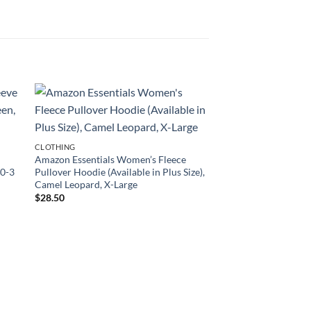
CLOTHING
Amazon Essentials Women’s Fleece
 0-3
Pullover Hoodie (Available in Plus Size),
Camel Leopard, X-Large
$
28.50
CLOTHING
LAMAZE Baby Boys’
Natural Cotton Pull o
Pack, Blue/Green, 2