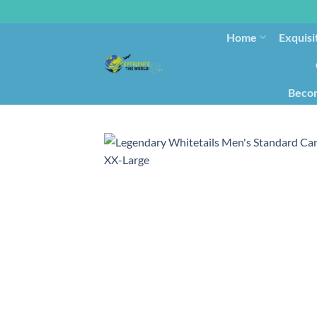
Home
Exquisi
Becom