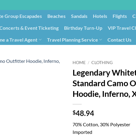
te Group Escapades​
Beaches
Sandals
Hotels
Flights
C
Concerts & Event Ticketing
Birthday Turn-Up
VIP Travel C
e a Travel Agent
Travel Planning Service
Contact Us
Cancellation/Rebooking
Holid
HOME
/
CLOTHING
Legendary Whitet
Standard Camo Ou
Hoodie, Inferno, 
48.94
$
70% Cotton, 30% Polyester
Imported