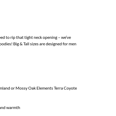
d to rip that tight neck opening – we’ve
odies! Big & Tall sizes are designed for men
mland or Mossy Oak Elements Terra Coyote
hand warmth