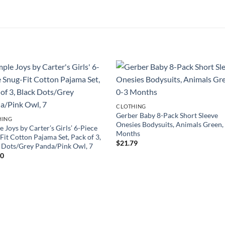
CLOTHING
Gerber Baby 8-Pack Short Sleeve
HING
Onesies Bodysuits, Animals Green,
e Joys by Carter’s Girls’ 6-Piece
Months
Fit Cotton Pajama Set, Pack of 3,
$
21.79
 Dots/Grey Panda/Pink Owl, 7
40