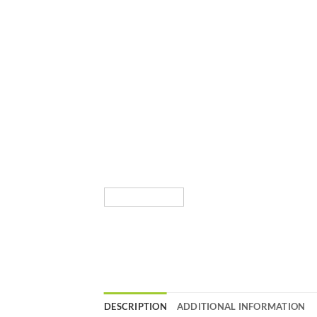
DESCRIPTION
ADDITIONAL INFORMATION