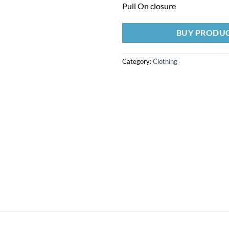
Pull On closure
BUY PRODU
Category:
Clothing