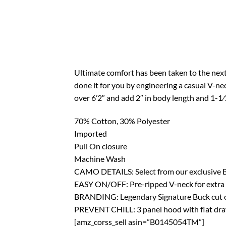
Ultimate comfort has been taken to the next
done it for you by engineering a casual V-ne
over 6’2″ and add 2″ in body length and 1-1⁄2
70% Cotton, 30% Polyester
Imported
Pull On closure
Machine Wash
CAMO DETAILS: Select from our exclusive
EASY ON/OFF: Pre-ripped V-neck for extra c
BRANDING: Legendary Signature Buck cut out
PREVENT CHILL: 3 panel hood with flat dra
[amz_corss_sell asin=”B0145054TM”]