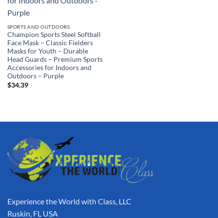
SPORTS AND OUTDOORS
Champion Sports Steel Softball
Face Mask – Classic Fielders
Masks for Youth – Durable
Head Guards – Premium Sports
Accessories for Indoors and
Outdoors – Purple
$
34.39
Experience the World with Class, LLC
Ruskin, FL USA