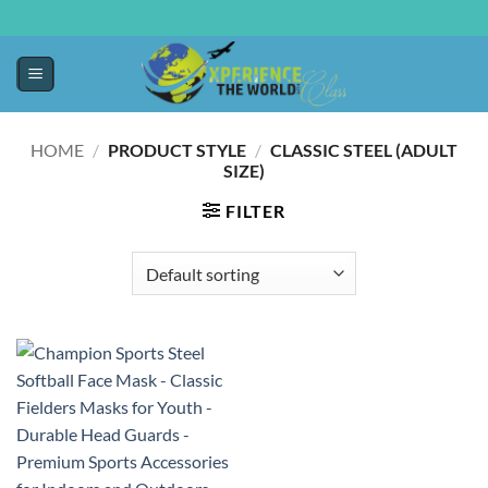
HOME
/
PRODUCT STYLE
/
CLASSIC STEEL (ADULT
SIZE)
FILTER