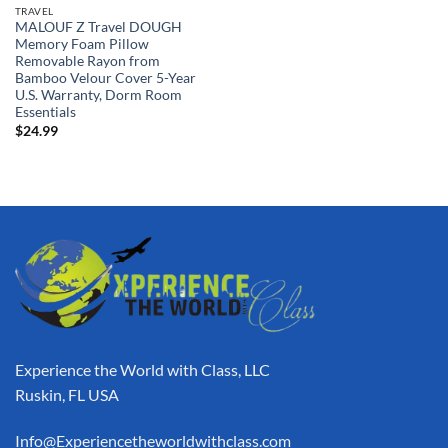
TRAVEL
MALOUF Z Travel DOUGH
Memory Foam Pillow
Removable Rayon from
Bamboo Velour Cover 5-Year
U.S. Warranty, Dorm Room
Essentials
$
24.99
Experience the World with Class, LLC
Ruskin, FL USA
Info@Experiencetheworldwithclass.com