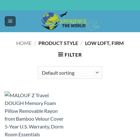
HOME
/
PRODUCT STYLE
/
LOW LOFT, FIRM
FILTER