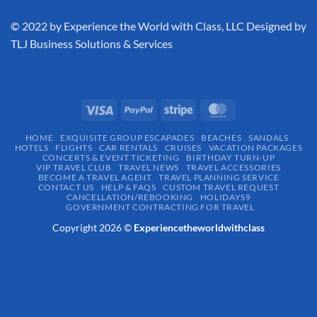
​© 2022 by Experience the World with Class, LLC Designed by
TLJ Business Solutions & Services
HOME
EXQUISITE GROUP ESCAPADES​
BEACHES
SANDALS
HOTELS
FLIGHTS
CAR RENTALS
CRUISES
VACATION PACKAGES
CONCERTS & EVENT TICKETING
BIRTHDAY TURN-UP
VIP TRAVEL CLUB
TRAVEL NEWS
TRAVEL ACCESSORIES
BECOME A TRAVEL AGENT
TRAVEL PLANNING SERVICE
CONTACT US
HELP & FAQS
CUSTOM TRAVEL REQUEST
CANCELLATION/REBOOKING
HOLIDAYS9
GOVERNMENT CONTRACTING FOR TRAVEL
Copyright 2026 ©
Experiencetheworldwithclass