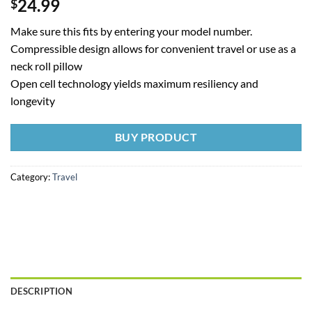
24.99
$
Make sure this fits by entering your model number.
Compressible design allows for convenient travel or use as a
neck roll pillow
Open cell technology yields maximum resiliency and
longevity
BUY PRODUCT
Category:
Travel
DESCRIPTION