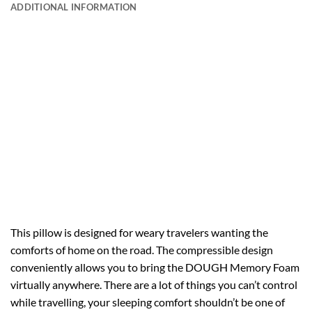
ADDITIONAL INFORMATION
This pillow is designed for weary travelers wanting the
comforts of home on the road. The compressible design
conveniently allows you to bring the DOUGH Memory Foam
virtually anywhere. There are a lot of things you can’t control
while travelling, your sleeping comfort shouldn’t be one of