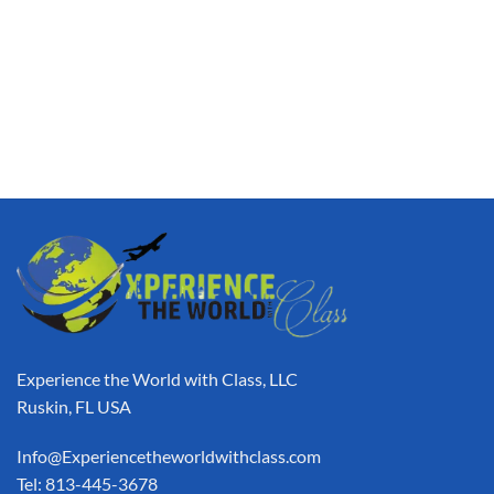
Experience the World with Class, LLC
Ruskin, FL USA
Info@Experiencetheworldwithclass.com
Tel: 813-445-3678