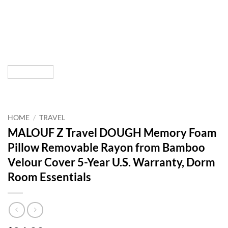
HOME
/
TRAVEL
MALOUF Z Travel DOUGH Memory Foam
Pillow Removable Rayon from Bamboo
Velour Cover 5-Year U.S. Warranty, Dorm
Room Essentials