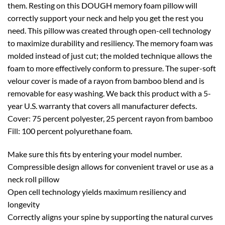
them. Resting on this DOUGH memory foam pillow will
correctly support your neck and help you get the rest you
need. This pillow was created through open-cell technology
to maximize durability and resiliency. The memory foam was
molded instead of just cut; the molded technique allows the
foam to more effectively conform to pressure. The super-soft
velour cover is made of a rayon from bamboo blend and is
removable for easy washing. We back this product with a 5-
year U.S. warranty that covers all manufacturer defects.
Cover: 75 percent polyester, 25 percent rayon from bamboo
Fill: 100 percent polyurethane foam.
Make sure this fits by entering your model number.
Compressible design allows for convenient travel or use as a
neck roll pillow
Open cell technology yields maximum resiliency and
longevity
Correctly aligns your spine by supporting the natural curves