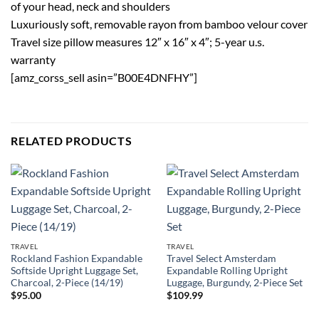
of your head, neck and shoulders
Luxuriously soft, removable rayon from bamboo velour cover
Travel size pillow measures 12″ x 16″ x 4″; 5-year u.s.
warranty
[amz_corss_sell asin=”B00E4DNFHY”]
RELATED PRODUCTS
TRAVEL
TRAVEL
Rockland Fashion Expandable
Travel Select Amsterdam
Softside Upright Luggage Set,
Expandable Rolling Upright
Charcoal, 2-Piece (14/19)
Luggage, Burgundy, 2-Piece Set
$
95.00
$
109.99