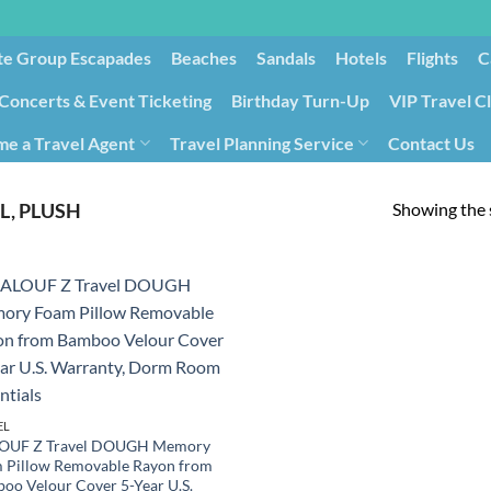
te Group Escapades​
Beaches
Sandals
Hotels
Flights
C
Concerts & Event Ticketing
Birthday Turn-Up
VIP Travel C
e a Travel Agent
Travel Planning Service
Contact Us
Cancellation/Rebooking
Holid
Showing the s
L, PLUSH
EL
OUF Z Travel DOUGH Memory
 Pillow Removable Rayon from
oo Velour Cover 5-Year U.S.