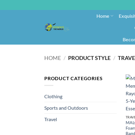
Home
Exquisi
Becom
HOME
/
PRODUCT STYLE
/
TRAVE
PRODUCT CATEGORIES
Clothing
Sports and Outdoors
TRAV
Travel
MAL
Foam
Bamb