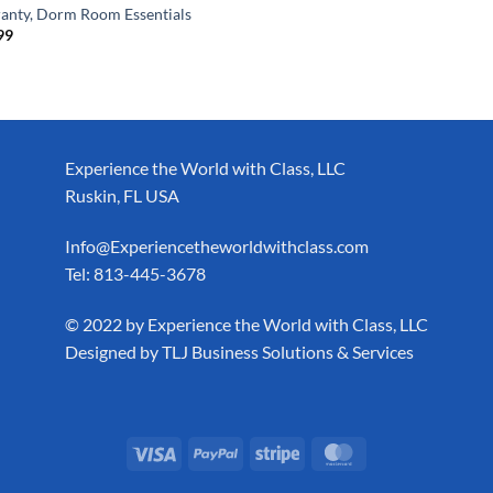
anty, Dorm Room Essentials
99
Experience the World with Class, LLC
Ruskin, FL USA
Info@Experiencetheworldwithclass.com
Tel: 813-445-3678
​© 2022 by Experience the World with Class, LLC
Designed by
TLJ Business Solutions & Services