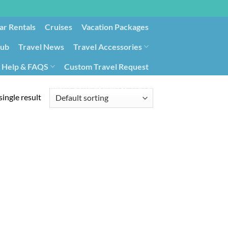
ar Rentals
Cruises
Vacation Packages
lub
Travel News
Travel Accessories
Help & FAQS
Custom Travel Request
ays9
Government Contracting for Travel
ingle result