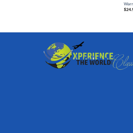
Warr
$
24.