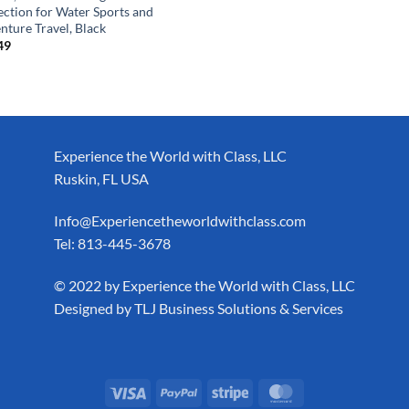
ection for Water Sports and
nture Travel, Black
49
Experience the World with Class, LLC
Ruskin, FL USA
Info@Experiencetheworldwithclass.com
Tel: 813-445-3678
​© 2022 by Experience the World with Class, LLC
Designed by
TLJ Business Solutions & Services