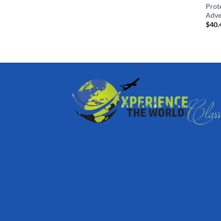
Prot
Adve
$
40.