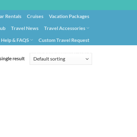
ar Rentals
Cruises
Vacation Packages
lub
Travel News
Travel Accessories
Help & FAQS
Custom Travel Request
ays9
Government Contracting for Travel
ingle result