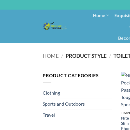
Home
Exquisi
Becom
HOME
/
PRODUCT STYLE
/
TOILE
PRODUCT CATEGORIES
Clothing
Sports and Outdoors
TRAV
Travel
Nite
Slim
Phon