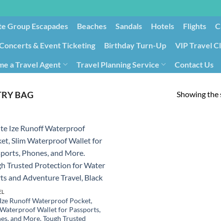
te Group Escapades​
Beaches
Sandals
Hotels
Flights
C
Concerts & Event Ticketing
Birthday Turn-Up
VIP Travel C
e a Travel Agent
Travel Planning Service
Contact Us
Cancellation/Rebooking
Holid
Showing the s
TRY BAG
EL
 Ize Runoff Waterproof Pocket,
 Waterproof Wallet for Passports,
es, and More. Tough Trusted