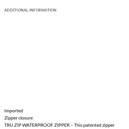
ADDITIONAL INFORMATION
Imported
Zipper closure
TRU ZIP WATERPROOF ZIPPER – This patented zipper