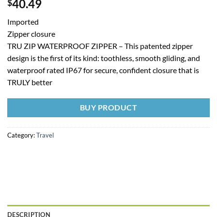
40.49
$
Imported
Zipper closure
TRU ZIP WATERPROOF ZIPPER – This patented zipper
design is the first of its kind: toothless, smooth gliding, and
waterproof rated IP67 for secure, confident closure that is
TRULY better
BUY PRODUCT
Category:
Travel
DESCRIPTION