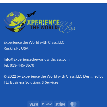
Experience the World with Class, LLC
Ruskin, FL USA
Info@Experiencetheworldwithclass.com
Tel: 813-445-3678
​© 2022 by Experience the World with Class, LLC Designed by
TLJ Business Solutions & Services