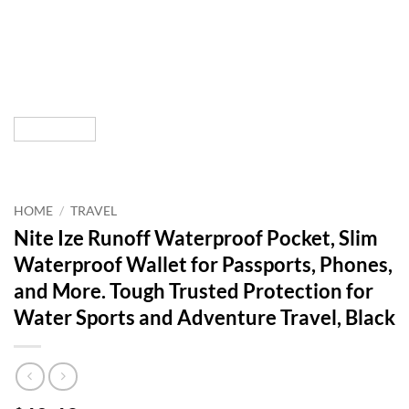
HOME
/
TRAVEL
Nite Ize Runoff Waterproof Pocket, Slim
Waterproof Wallet for Passports, Phones,
and More. Tough Trusted Protection for
Water Sports and Adventure Travel, Black