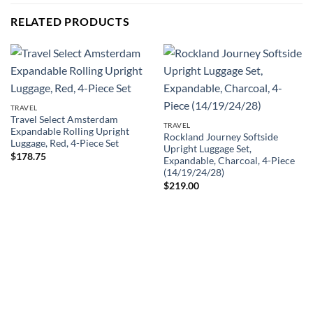
RELATED PRODUCTS
TRAVEL
Travel Select Amsterdam
TRAVEL
Expandable Rolling Upright
Rockland Journey Softside
Luggage, Red, 4-Piece Set
Upright Luggage Set,
$
178.75
Expandable, Charcoal, 4-Piece
(14/19/24/28)
$
219.00