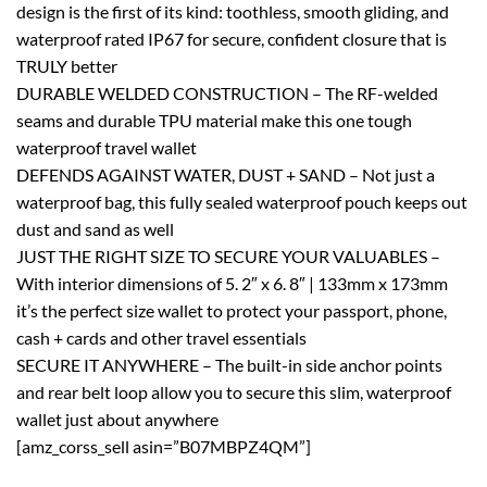
design is the first of its kind: toothless, smooth gliding, and
waterproof rated IP67 for secure, confident closure that is
TRULY better
DURABLE WELDED CONSTRUCTION – The RF-welded
seams and durable TPU material make this one tough
waterproof travel wallet
DEFENDS AGAINST WATER, DUST + SAND – Not just a
waterproof bag, this fully sealed waterproof pouch keeps out
dust and sand as well
JUST THE RIGHT SIZE TO SECURE YOUR VALUABLES –
With interior dimensions of 5. 2″ x 6. 8″ | 133mm x 173mm
it’s the perfect size wallet to protect your passport, phone,
cash + cards and other travel essentials
SECURE IT ANYWHERE – The built-in side anchor points
and rear belt loop allow you to secure this slim, waterproof
wallet just about anywhere
[amz_corss_sell asin=”B07MBPZ4QM”]