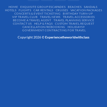
HOME
EXQUISITE GROUP ESCAPADES​
BEACHES
SANDALS
HOTELS
FLIGHTS
CAR RENTALS
CRUISES
VACATION PACKAGES
CONCERTS & EVENT TICKETING
BIRTHDAY TURN-UP
VIP TRAVEL CLUB
TRAVEL NEWS
TRAVEL ACCESSORIES
BECOME A TRAVEL AGENT
TRAVEL PLANNING SERVICE
CONTACT US
HELP & FAQS
CUSTOM TRAVEL REQUEST
CANCELLATION/REBOOKING
HOLIDAYS9
GOVERNMENT CONTRACTING FOR TRAVEL
Copyright 2026 ©
Experiencetheworldwithclass