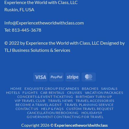
Experience the World with Class, LLC
Ruskin, FL USA
Info@Experiencetheworldwithclass.com
Tel: 813-445-3678
​© 2022 by Experience the World with Class, LLC Designed by
TLJ Business Solutions & Services
HOME
EXQUISITE GROUP ESCAPADES​
BEACHES
SANDALS
HOTELS
FLIGHTS
CAR RENTALS
CRUISES
VACATION PACKAGES
CONCERTS & EVENT TICKETING
BIRTHDAY TURN-UP
VIP TRAVEL CLUB
TRAVEL NEWS
TRAVEL ACCESSORIES
BECOME A TRAVEL AGENT
TRAVEL PLANNING SERVICE
CONTACT US
HELP & FAQS
CUSTOM TRAVEL REQUEST
CANCELLATION/REBOOKING
HOLIDAYS9
GOVERNMENT CONTRACTING FOR TRAVEL
Copyright 2026 ©
Experiencetheworldwithclass