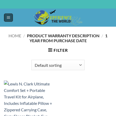
HOME
/
PRODUCT WARRANTY DESCRIPTION
/
‎1
YEAR FROM PURCHASE DATE
FILTER