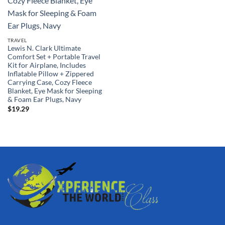
TRAVEL
Lewis N. Clark Ultimate
Comfort Set + Portable Travel
Kit for Airplane, Includes
Inflatable Pillow + Zippered
Carrying Case, Cozy Fleece
Blanket, Eye Mask for Sleeping
& Foam Ear Plugs, Navy
$
19.29