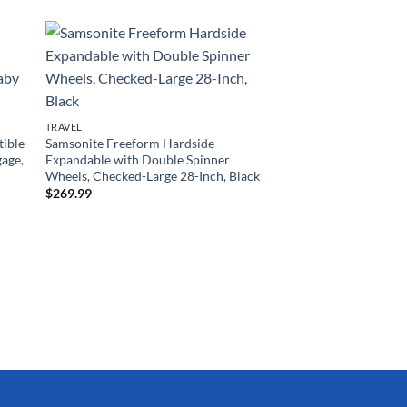
TRAVEL
tible
Samsonite Freeform Hardside
gage,
Expandable with Double Spinner
Wheels, Checked-Large 28-Inch, Black
$
269.99
TRAVEL
Rockland Melbourne
Expandable Spinner 
Silver, 3-Piece Set (2
$
169.15