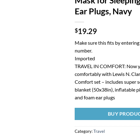
Mask for Sleepin
Ear Plugs, Navy
19.29
$
Make sure this fits by enterin
number.
Imported
TRAVEL IN COMFORT: Now yo
comfortably with Lewis N. Clar
Comfort set – includes super s
blanket (50x38in), inflatable p
and foam ear plugs
BUY PRODU
Category:
Travel