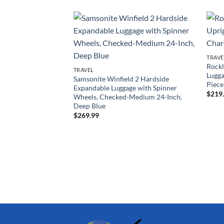
TRAVE
Rockl
TRAVEL
Lugga
Samsonite Winfield 2 Hardside
Piece
Expandable Luggage with Spinner
$
219
Wheels, Checked-Medium 24-Inch,
Deep Blue
$
269.99