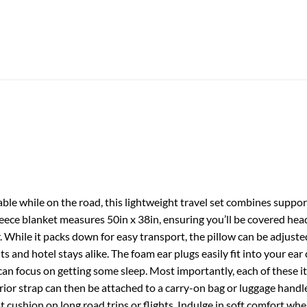
ble while on the road, this lightweight travel set combines support
leece blanket measures 50in x 38in, ensuring you’ll be covered hea
r. While it packs down for easy transport, the pillow can be adjusted
lights and hotel stays alike. The foam ear plugs easily fit into your e
can focus on getting some sleep. Most importantly, each of these i
erior strap can then be attached to a carry-on bag or luggage hand
 cushion on long road trips or flights. Indulge in soft comfort whe