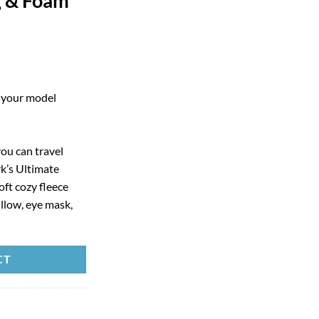
g & Foam
g your model
u can travel
k’s Ultimate
oft cozy fleece
illow, eye mask,
CT