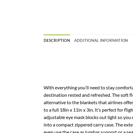
DESCRIPTION
ADDITIONAL INFORMATION
With everything you’ll need to stay comforta
destination rested and refreshed. The soft f
alternative to the blankets that airlines offe
to a full 18in x 11in x 3in. It’s perfect for f
adjustable eye mask blocks out light so you 
into a compact zippered carry case. The ext
even use the case as lumbar support or a seat