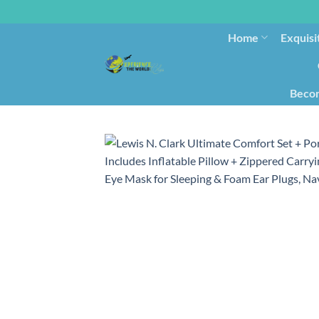
Home
Exquisi
Becom