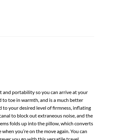
 and portability so you can arrive at your
d to toe in warmth, and is a much better
 to your desired level of firmness, inflating
ar canal to block out extraneous noise, and the
tems folds up into the pillow, which converts
le when you’re on the move again. You can
rever you go with this versatile travel