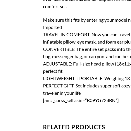
comfort set.
Make sure this fits by entering your model 
Imported
TRAVEL IN COMFORT: Now you can travel comf
inflatable pillow, eye mask, and foam ear pl
CONVERTIBLE: The entire set packs into the 
bag, messenger bag, or carryon, and can be 
ADJUSTABLE: Full-size head pillow (18x11x3in
perfect fit
LIGHTWEIGHT + PORTABLE: Weighing 13 oz, th
PERFECT GIFT: Set includes super soft cozy f
traveler in your life
[amz_corss_sell asin=”B09YG728BN”]
RELATED PRODUCTS