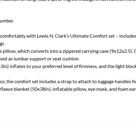
number.
ortably with Lewis N. Clark’s Ultimate Comfort set – includes s
ugs
pillow, which converts into a zippered carrying case (9x12x2.5). C
used as lumbar support or seat cushion
) inflates to your preferred level of firmness, and the light bloc
e comfort set includes a strap to attach to luggage handles for 
leece blanket (50x38in), inflatable pillow, eye mask, and foam ear 