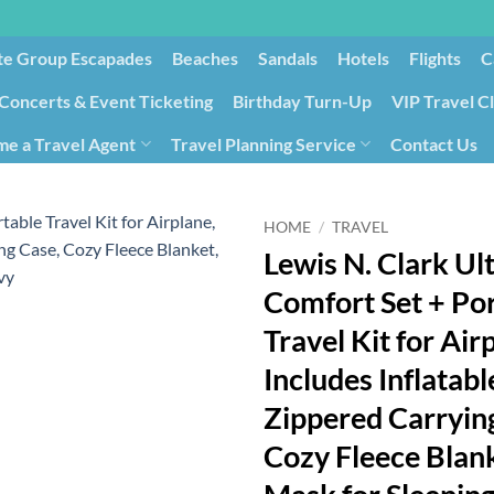
te Group Escapades​
Beaches
Sandals
Hotels
Flights
C
Concerts & Event Ticketing
Birthday Turn-Up
VIP Travel C
e a Travel Agent
Travel Planning Service
Contact Us
Cancellation/Rebooking
Holid
HOME
/
TRAVEL
Lewis N. Clark Ul
Comfort Set + Po
Travel Kit for Air
Includes Inflatabl
Zippered Carryin
Cozy Fleece Blank