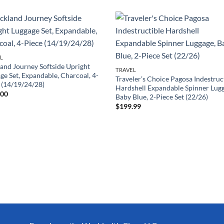
L
and Journey Softside Upright
TRAVEL
ge Set, Expandable, Charcoal, 4-
Traveler’s Choice Pagosa Indestruc
 (14/19/24/28)
Hardshell Expandable Spinner Lug
.00
Baby Blue, 2-Piece Set (22/26)
$
199.99