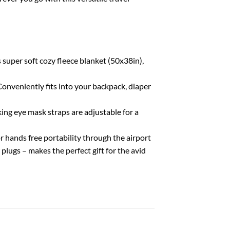
uper soft cozy fleece blanket (50x38in),
onveniently fits into your backpack, diaper
king eye mask straps are adjustable for a
hands free portability through the airport
plugs – makes the perfect gift for the avid