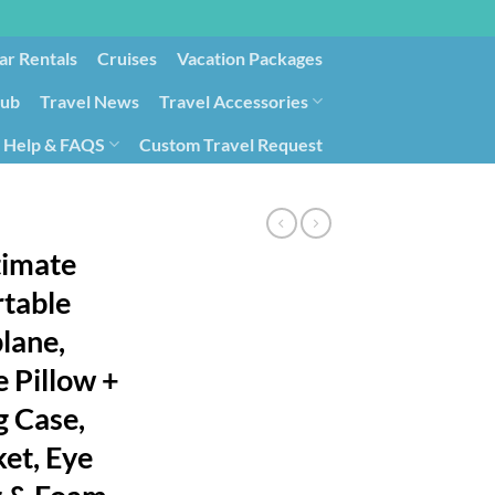
ar Rentals
Cruises
Vacation Packages
lub
Travel News
Travel Accessories
Help & FAQS
Custom Travel Request
ays9
Government Contracting for Travel
timate
rtable
plane,
e Pillow +
g Case,
et, Eye