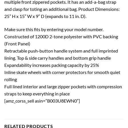
multiple front zippered pockets. It has an add-a-bag strap
and clasp for toting an additional bag. Product Dimensions:
25” H x 15” W x 9” D (expands to 11 in. D).
Make sure this fits by entering your model number.
Constructed of 1200D 2-tone polyester with PVC backing
(Front Panel)
Retractable push-button handle system and full imprinted
lining. Top & side carry handles and bottom grip handle
Expandability increases packing capacity by 25%
Inline skate wheels with corner protectors for smooth quiet
rolling
Full lined interior and large zipper pockets with compression
straps to keep everything in place
[amz_corss_sell asin=”B003U8EWN0″]
RELATED PRODUCTS