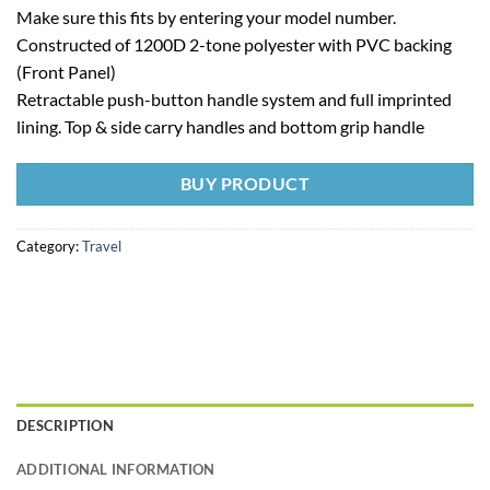
Make sure this fits by entering your model number.
Constructed of 1200D 2-tone polyester with PVC backing
(Front Panel)
Retractable push-button handle system and full imprinted
lining. Top & side carry handles and bottom grip handle
BUY PRODUCT
Category:
Travel
DESCRIPTION
ADDITIONAL INFORMATION