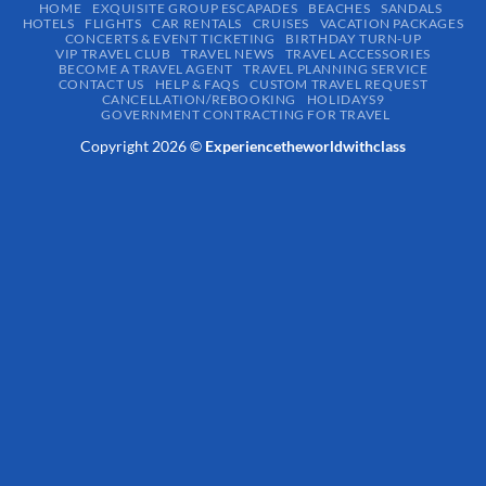
HOME
EXQUISITE GROUP ESCAPADES​
BEACHES
SANDALS
HOTELS
FLIGHTS
CAR RENTALS
CRUISES
VACATION PACKAGES
CONCERTS & EVENT TICKETING
BIRTHDAY TURN-UP
VIP TRAVEL CLUB
TRAVEL NEWS
TRAVEL ACCESSORIES
BECOME A TRAVEL AGENT
TRAVEL PLANNING SERVICE
CONTACT US
HELP & FAQS
CUSTOM TRAVEL REQUEST
CANCELLATION/REBOOKING
HOLIDAYS9
GOVERNMENT CONTRACTING FOR TRAVEL
Copyright 2026 ©
Experiencetheworldwithclass