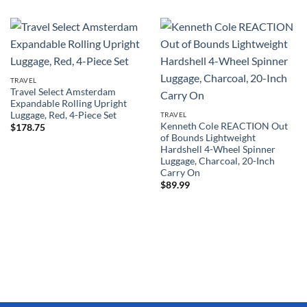
TRAVEL
Travel Select Amsterdam
Expandable Rolling Upright
Luggage, Red, 4-Piece Set
TRAVEL
Kenneth Cole REACTION Out
$
178.75
of Bounds Lightweight
Hardshell 4-Wheel Spinner
Luggage, Charcoal, 20-Inch
Carry On
$
89.99