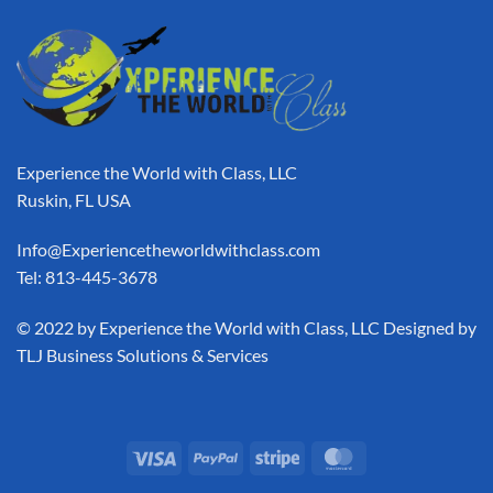
Experience the World with Class, LLC
Ruskin, FL USA
Info@Experiencetheworldwithclass.com
Tel: 813-445-3678
​© 2022 by Experience the World with Class, LLC Designed by
TLJ Business Solutions & Services