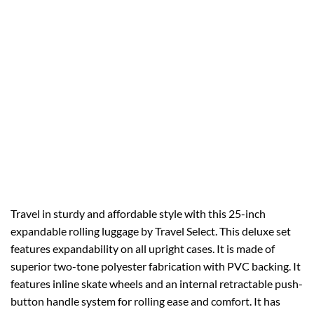
Travel in sturdy and affordable style with this 25-inch
expandable rolling luggage by Travel Select. This deluxe set
features expandability on all upright cases. It is made of
superior two-tone polyester fabrication with PVC backing. It
features inline skate wheels and an internal retractable push-
button handle system for rolling ease and comfort. It has