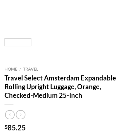
HOME
/
TRAVEL
Travel Select Amsterdam Expandable
Rolling Upright Luggage, Orange,
Checked-Medium 25-Inch
85.25
$