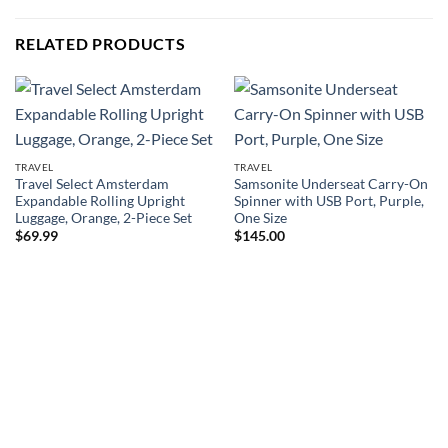
RELATED PRODUCTS
TRAVEL
TRAVEL
Travel Select Amsterdam
Samsonite Underseat Carry-On
Expandable Rolling Upright
Spinner with USB Port, Purple,
Luggage, Orange, 2-Piece Set
One Size
$
69.99
$
145.00