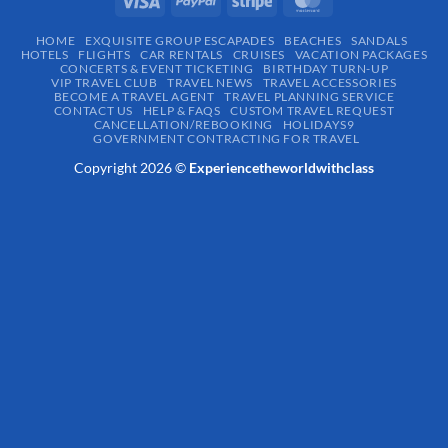
HOME
EXQUISITE GROUP ESCAPADES​
BEACHES
SANDALS
HOTELS
FLIGHTS
CAR RENTALS
CRUISES
VACATION PACKAGES
CONCERTS & EVENT TICKETING
BIRTHDAY TURN-UP
VIP TRAVEL CLUB
TRAVEL NEWS
TRAVEL ACCESSORIES
BECOME A TRAVEL AGENT
TRAVEL PLANNING SERVICE
CONTACT US
HELP & FAQS
CUSTOM TRAVEL REQUEST
CANCELLATION/REBOOKING
HOLIDAYS9
GOVERNMENT CONTRACTING FOR TRAVEL
Copyright 2026 ©
Experiencetheworldwithclass