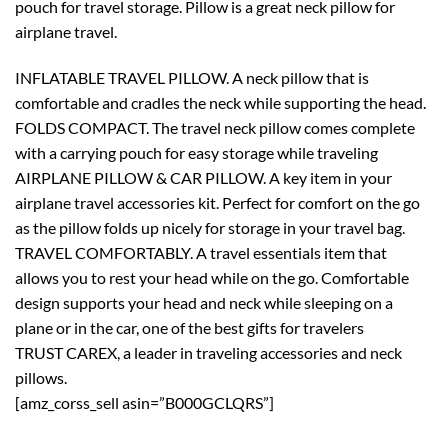
pouch for travel storage. Pillow is a great neck pillow for
airplane travel.
INFLATABLE TRAVEL PILLOW. A neck pillow that is
comfortable and cradles the neck while supporting the head.
FOLDS COMPACT. The travel neck pillow comes complete
with a carrying pouch for easy storage while traveling
AIRPLANE PILLOW & CAR PILLOW. A key item in your
airplane travel accessories kit. Perfect for comfort on the go
as the pillow folds up nicely for storage in your travel bag.
TRAVEL COMFORTABLY. A travel essentials item that
allows you to rest your head while on the go. Comfortable
design supports your head and neck while sleeping on a
plane or in the car, one of the best gifts for travelers
TRUST CAREX, a leader in traveling accessories and neck
pillows.
[amz_corss_sell asin=”B000GCLQRS”]