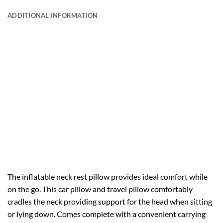
ADDITIONAL INFORMATION
The inflatable neck rest pillow provides ideal comfort while
on the go. This car pillow and travel pillow comfortably
cradles the neck providing support for the head when sitting
or lying down. Comes complete with a convenient carrying