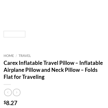
HOME
/
TRAVEL
Carex Inflatable Travel Pillow – Inflatable
Airplane Pillow and Neck Pillow – Folds
Flat for Traveling
8.27
$