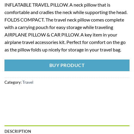
INFLATABLE TRAVEL PILLOW. A neck pillow that is
comfortable and cradles the neck while supporting the head.
FOLDS COMPACT. The travel neck pillow comes complete
with a carrying pouch for easy storage while traveling
AIRPLANE PILLOW & CAR PILLOW. A key item in your
airplane travel accessories kit. Perfect for comfort on the go
as the pillow folds up nicely for storage in your travel bag.
BUY PRODUCT
Category:
Travel
DESCRIPTION