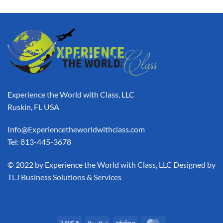
Experience the World with Class, LLC
Ruskin, FL USA
Info@Experiencetheworldwithclass.com
Tel: 813-445-3678
​© 2022 by Experience the World with Class, LLC Designed by
TLJ Business Solutions & Services