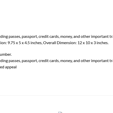
rding passes, passport, credit cards, money, and other important 
n: 9.75 x 5 x 4.5 inches, Overall Dimension: 12 x 10 x 3 inches.
number.
rding passes, passport, credit cards, money, and other important 
ted appeal