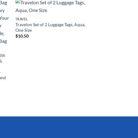
TRAVEL
Travelon Set of 2 Luggage Tags, Aqua,
One Size
$
10.50
ith
 &
e
and
TRAVEL
Rockland Melbourne
Expandable Spinner 
Charcoal, 2-Piece Set
$
115.89