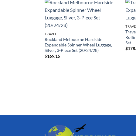
TRAVE
Trave
TRAVEL
Rolli
Rockland Melbourne Hardside
Set
Expandable Spinner Wheel Luggage,
$
178
Silver, 3-Piece Set (20/24/28)
$
169.15