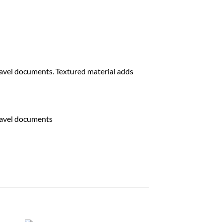
travel documents. Textured material adds
travel documents