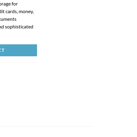
orage for
dit cards, money,
ocuments
nd sophisticated
CT