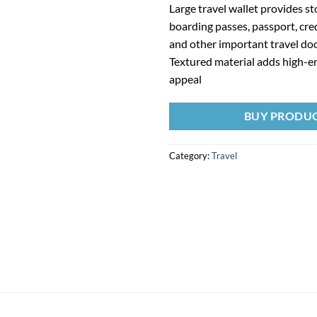
Large travel wallet provides st
boarding passes, passport, cre
and other important travel d
Textured material adds high-e
appeal
BUY PRODU
Category:
Travel