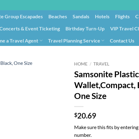
te Group Escapades​
Beaches
Sandals
Hotels
Flights
C
Concerts & Event Ticketing
Birthday Turn-Up
VIP Travel C
e a Travel Agent
Travel Planning Service
Contact Us
Cancellation/Rebooking
Holid
HOME
/
TRAVEL
Samsonite Plastic
Wallet,Compact, 
One Size
20.69
$
Make sure this fits by enterin
number.