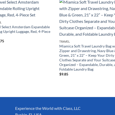
L
l Select Amsterdam Expandable
ng Upright Luggage, Red, 4-Piece
.75
TRAVEL
Miamica Soft Travel Laundry Bag w
Zipper and Drawstring, Navy Blue
Green, 21” x 22” – Keep Your Dirty
Clothes Separate and Your Suitcas
Organized – Expandable, Durable, 
Foldable Laundry Bag
$
9.85
Experience the World with Class, LLC
Ruskin, FL USA