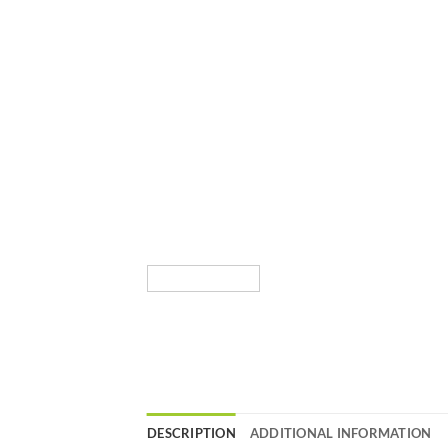
DESCRIPTION
ADDITIONAL INFORMATION