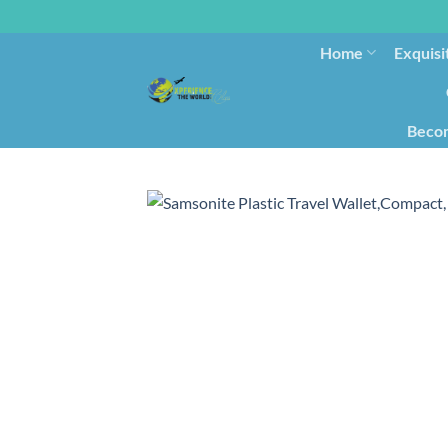
Home
Exquisi
Becom