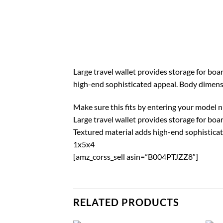
Large travel wallet provides storage for boa
high-end sophisticated appeal. Body dimensio
Make sure this fits by entering your model 
Large travel wallet provides storage for boa
Textured material adds high-end sophistica
1x5x4
[amz_corss_sell asin=”B004PTJZZ8″]
RELATED PRODUCTS