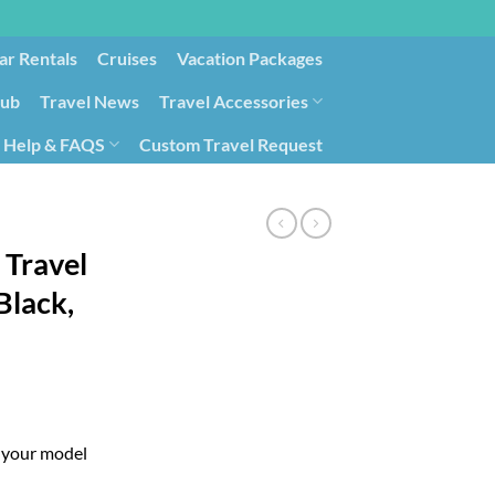
ar Rentals
Cruises
Vacation Packages
lub
Travel News
Travel Accessories
Help & FAQS
Custom Travel Request
ays9
Government Contracting for Travel
 Travel
Black,
g your model