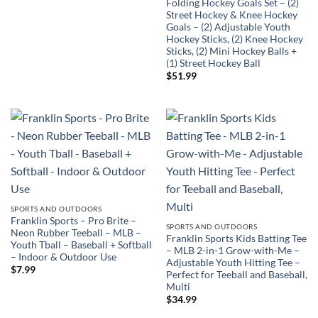
Folding Hockey Goals Set – (2)
Street Hockey & Knee Hockey
Goals – (2) Adjustable Youth
Hockey Sticks, (2) Knee Hockey
Sticks, (2) Mini Hockey Balls +
(1) Street Hockey Ball
$
51.99
SPORTS AND OUTDOORS
Franklin Sports – Pro Brite –
SPORTS AND OUTDOORS
Neon Rubber Teeball – MLB –
Franklin Sports Kids Batting Tee
Youth Tball – Baseball + Softball
– MLB 2-in-1 Grow-with-Me –
– Indoor & Outdoor Use
Adjustable Youth Hitting Tee –
$
7.99
Perfect for Teeball and Baseball,
Multi
$
34.99