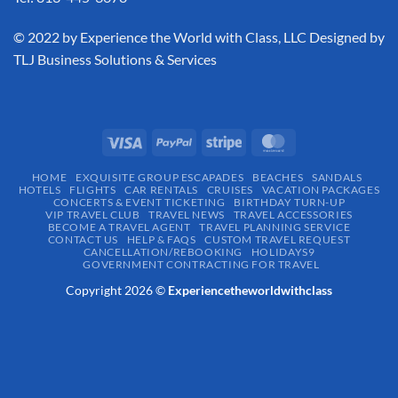
​© 2022 by Experience the World with Class, LLC Designed by
TLJ Business Solutions & Services
HOME
EXQUISITE GROUP ESCAPADES​
BEACHES
SANDALS
HOTELS
FLIGHTS
CAR RENTALS
CRUISES
VACATION PACKAGES
CONCERTS & EVENT TICKETING
BIRTHDAY TURN-UP
VIP TRAVEL CLUB
TRAVEL NEWS
TRAVEL ACCESSORIES
BECOME A TRAVEL AGENT
TRAVEL PLANNING SERVICE
CONTACT US
HELP & FAQS
CUSTOM TRAVEL REQUEST
CANCELLATION/REBOOKING
HOLIDAYS9
GOVERNMENT CONTRACTING FOR TRAVEL
Copyright 2026 ©
Experiencetheworldwithclass