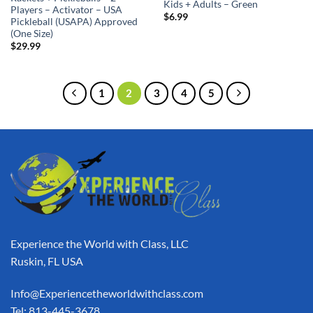
Kids + Adults – Green
Players – Activator – USA
$
6.99
Pickleball (USAPA) Approved
(One Size)
$
29.99
1
2
3
4
5
Experience the World with Class, LLC
Ruskin, FL USA
Info@Experiencetheworldwithclass.com
Tel: 813-445-3678