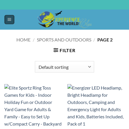
HOME
/
SPORTS AND OUTDOORS
/
PAGE 2
FILTER