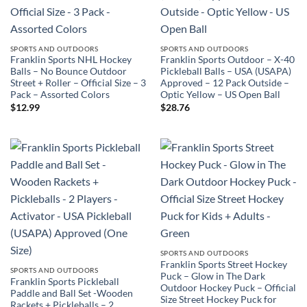
SPORTS AND OUTDOORS
SPORTS AND OUTDOORS
Franklin Sports NHL Hockey
Franklin Sports Outdoor – X-40
Balls – No Bounce Outdoor
Pickleball Balls – USA (USAPA)
Street + Roller – Official Size – 3
Approved – 12 Pack Outside –
Pack – Assorted Colors
Optic Yellow – US Open Ball
$
12.99
$
28.76
SPORTS AND OUTDOORS
Franklin Sports Street Hockey
SPORTS AND OUTDOORS
Puck – Glow in The Dark
Franklin Sports Pickleball
Outdoor Hockey Puck – Official
Paddle and Ball Set -Wooden
Size Street Hockey Puck for
Rackets + Pickleballs – 2