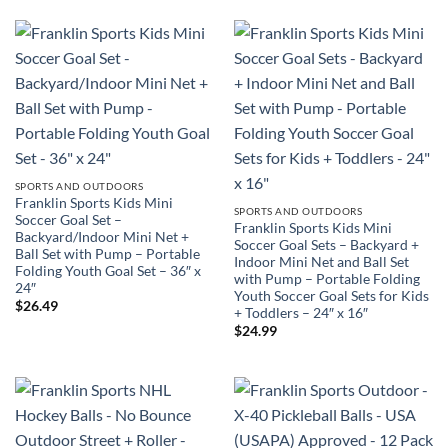
SPORTS AND OUTDOORS
Franklin Sports Kids Mini
SPORTS AND OUTDOORS
Soccer Goal Set –
Franklin Sports Kids Mini
Backyard/Indoor Mini Net +
Soccer Goal Sets – Backyard +
Ball Set with Pump – Portable
Indoor Mini Net and Ball Set
Folding Youth Goal Set – 36″ x
with Pump – Portable Folding
24″
Youth Soccer Goal Sets for Kids
$
26.49
+ Toddlers – 24″ x 16″
$
24.99