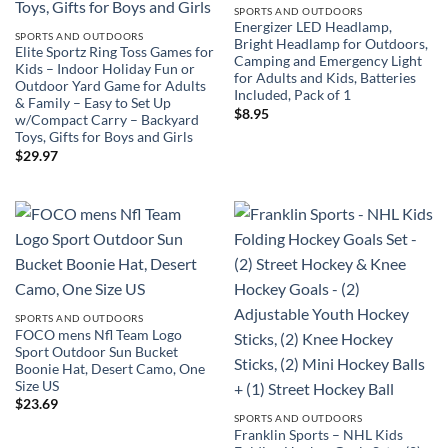
SPORTS AND OUTDOORS
Energizer LED Headlamp,
SPORTS AND OUTDOORS
Bright Headlamp for Outdoors,
Elite Sportz Ring Toss Games for
Camping and Emergency Light
Kids – Indoor Holiday Fun or
for Adults and Kids, Batteries
Outdoor Yard Game for Adults
Included, Pack of 1
& Family – Easy to Set Up
$
8.95
w/Compact Carry – Backyard
Toys, Gifts for Boys and Girls
$
29.97
SPORTS AND OUTDOORS
FOCO mens Nfl Team Logo
Sport Outdoor Sun Bucket
Boonie Hat, Desert Camo, One
Size US
$
23.69
SPORTS AND OUTDOORS
Franklin Sports – NHL Kids