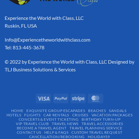
Experience the World with Class, LLC
Ruskin, FL USA
Info@Experiencetheworldwithclass.com
Tel: 813-445-3678
​© 2022 by Experience the World with Class, LLC Designed by
TLJ Business Solutions & Services
HOME
EXQUISITE GROUP ESCAPADES​
BEACHES
SANDALS
HOTELS
FLIGHTS
CAR RENTALS
CRUISES
VACATION PACKAGES
CONCERTS & EVENT TICKETING
BIRTHDAY TURN-UP
VIP TRAVEL CLUB
TRAVEL NEWS
TRAVEL ACCESSORIES
BECOME A TRAVEL AGENT
TRAVEL PLANNING SERVICE
CONTACT US
HELP & FAQS
CUSTOM TRAVEL REQUEST
CANCELLATION/REBOOKING
HOLIDAYS9