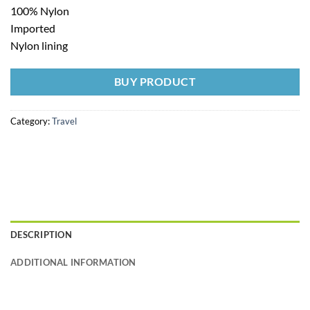
100% Nylon
Imported
Nylon lining
BUY PRODUCT
Category:
Travel
DESCRIPTION
ADDITIONAL INFORMATION