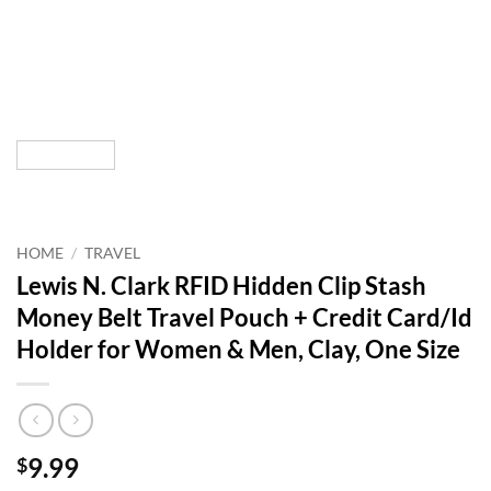
HOME
/
TRAVEL
Lewis N. Clark RFID Hidden Clip Stash
Money Belt Travel Pouch + Credit Card/Id
Holder for Women & Men, Clay, One Size
9.99
$