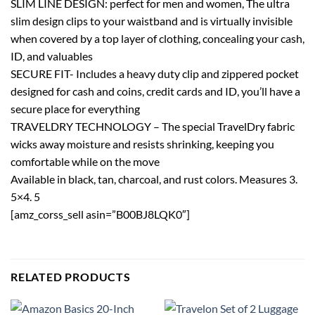
SLIM LINE DESIGN: perfect for men and women, The ultra
slim design clips to your waistband and is virtually invisible
when covered by a top layer of clothing, concealing your cash,
ID, and valuables
SECURE FIT- Includes a heavy duty clip and zippered pocket
designed for cash and coins, credit cards and ID, you’ll have a
secure place for everything
TRAVELDRY TECHNOLOGY – The special TravelDry fabric
wicks away moisture and resists shrinking, keeping you
comfortable while on the move
Available in black, tan, charcoal, and rust colors. Measures 3.
5×4. 5
[amz_corss_sell asin=”B00BJ8LQK0″]
RELATED PRODUCTS