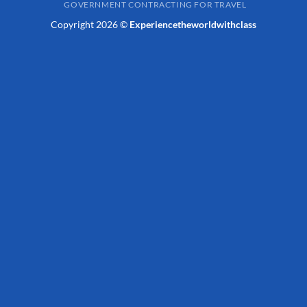
GOVERNMENT CONTRACTING FOR TRAVEL
Copyright 2026 ©
Experiencetheworldwithclass