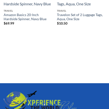
TRAVEL
TRAVEL
Amazon Basics 20-Inch
Travelon Set of 2 Luggage Tags,
Hardside Spinner, Navy Blue
Aqua, One Size
$
69.99
$
10.50