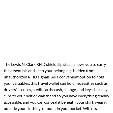
The Lewis N. Clark RFID shieldclip stash allows you to carry
the essentials and keep your belongings hidden from
unauthorized RFID signals. As a convenient option to hold
your valuables, this travel wallet can hold necessities such as
drivers’ licenses, credit cards, cash, change, and keys. It easily
clips to your belt or waistband so you have everything readily
accessible, and you can conceal it beneath your shirt, wear it
outside your clothing, or put it in your pocket. With its