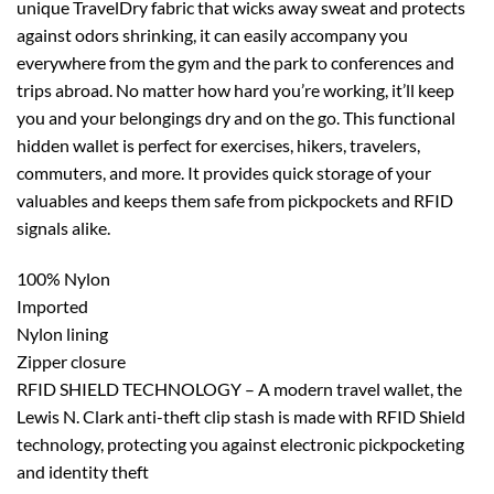
unique TravelDry fabric that wicks away sweat and protects
against odors shrinking, it can easily accompany you
everywhere from the gym and the park to conferences and
trips abroad. No matter how hard you’re working, it’ll keep
you and your belongings dry and on the go. This functional
hidden wallet is perfect for exercises, hikers, travelers,
commuters, and more. It provides quick storage of your
valuables and keeps them safe from pickpockets and RFID
signals alike.
100% Nylon
Imported
Nylon lining
Zipper closure
RFID SHIELD TECHNOLOGY – A modern travel wallet, the
Lewis N. Clark anti-theft clip stash is made with RFID Shield
technology, protecting you against electronic pickpocketing
and identity theft