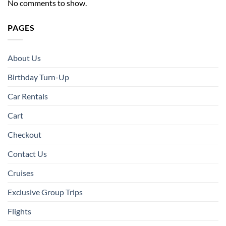
No comments to show.
PAGES
About Us
Birthday Turn-Up
Car Rentals
Cart
Checkout
Contact Us
Cruises
Exclusive Group Trips
Flights