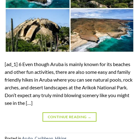
[ad_1] 6 Even though Aruba is mainly known for its beaches
and other fun activities, there are also some easy and family
friendly hikes in Aruba where you can see natural pools, rock
arches, and desert landscapes at the Arikok National Park.
Don’t expect any truly mind blowing scenery like you might
see in the […]
CONTINUE READING
→
Posted in
Aruba
,
Caribbean
,
Hiking