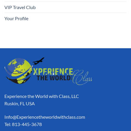
VIP Travel Club
Your Profile
Experience the World with Class, LLC
Ruskin, FL USA
Info@Experiencetheworldwithclass.com
Tel: 813-445-3678