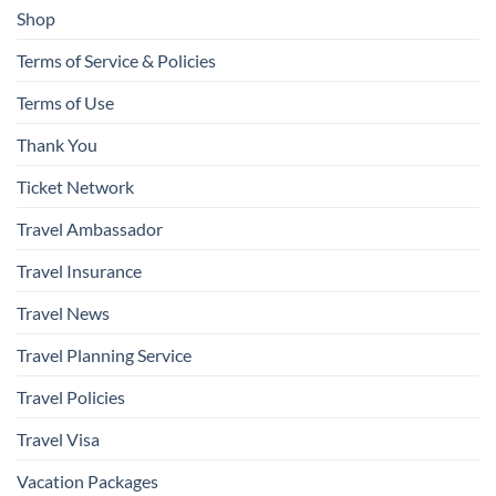
Shop
Terms of Service & Policies
Terms of Use
Thank You
Ticket Network
Travel Ambassador
Travel Insurance
Travel News
Travel Planning Service
Travel Policies
Travel Visa
Vacation Packages