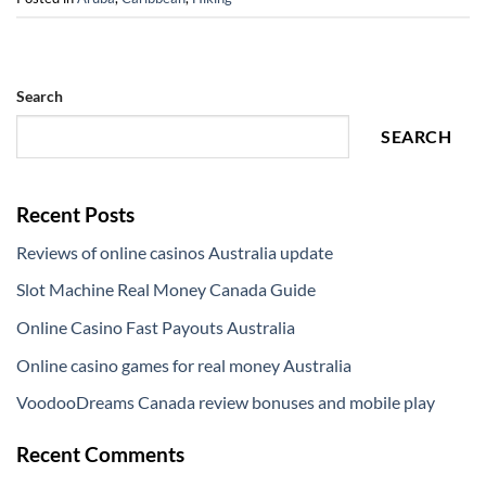
Search
SEARCH
Recent Posts
Reviews of online casinos Australia update
Slot Machine Real Money Canada Guide
Online Casino Fast Payouts Australia
Online casino games for real money Australia
VoodooDreams Canada review bonuses and mobile play
Recent Comments