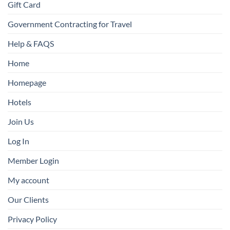
Gift Card
Government Contracting for Travel
Help & FAQS
Home
Homepage
Hotels
Join Us
Log In
Member Login
My account
Our Clients
Privacy Policy