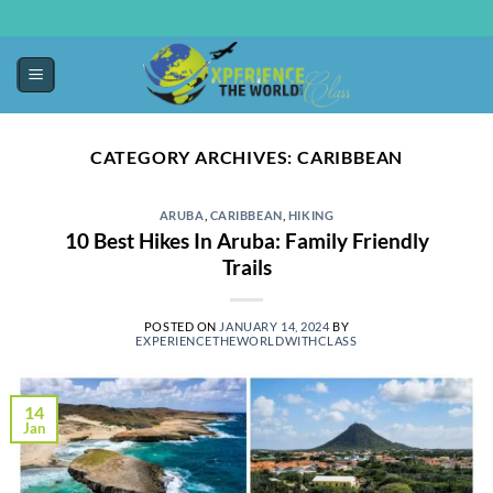
CATEGORY ARCHIVES:
CARIBBEAN
ARUBA
,
CARIBBEAN
,
HIKING
10 Best Hikes In Aruba: Family Friendly
Trails
POSTED ON
JANUARY 14, 2024
BY
EXPERIENCETHEWORLDWITHCLASS
14
Jan