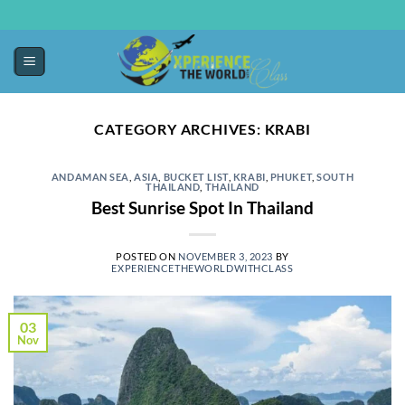
CATEGORY ARCHIVES:
KRABI
ANDAMAN SEA
,
ASIA
,
BUCKET LIST
,
KRABI
,
PHUKET
,
SOUTH
THAILAND
,
THAILAND
Best Sunrise Spot In Thailand
POSTED ON
NOVEMBER 3, 2023
BY
EXPERIENCETHEWORLDWITHCLASS
03
Nov