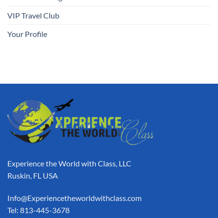
VIP Travel Club
Your Profile
Experience the World with Class, LLC
Ruskin, FL USA
Info@Experiencetheworldwithclass.com
Tel: 813-445-3678