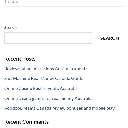
Thailand
Search
SEARCH
Recent Posts
Reviews of online casinos Australia update
Slot Machine Real Money Canada Guide
Online Casino Fast Payouts Australia
Online casino games for real money Australia
VoodooDreams Canada review bonuses and mobile play
Recent Comments