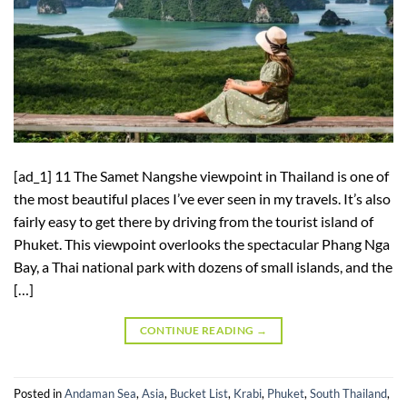
[ad_1] 11 The Samet Nangshe viewpoint in Thailand is one of
the most beautiful places I’ve ever seen in my travels. It’s also
fairly easy to get there by driving from the tourist island of
Phuket. This viewpoint overlooks the spectacular Phang Nga
Bay, a Thai national park with dozens of small islands, and the
[…]
CONTINUE READING
→
Posted in
Andaman Sea
,
Asia
,
Bucket List
,
Krabi
,
Phuket
,
South Thailand
,