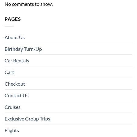
No comments to show.
PAGES
About Us
Birthday Turn-Up
Car Rentals
Cart
Checkout
Contact Us
Cruises
Exclusive Group Trips
Flights