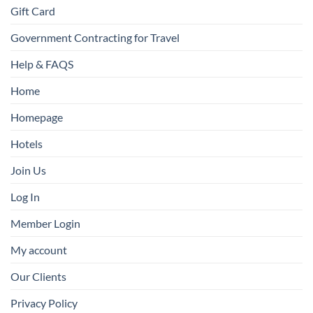
Gift Card
Government Contracting for Travel
Help & FAQS
Home
Homepage
Hotels
Join Us
Log In
Member Login
My account
Our Clients
Privacy Policy