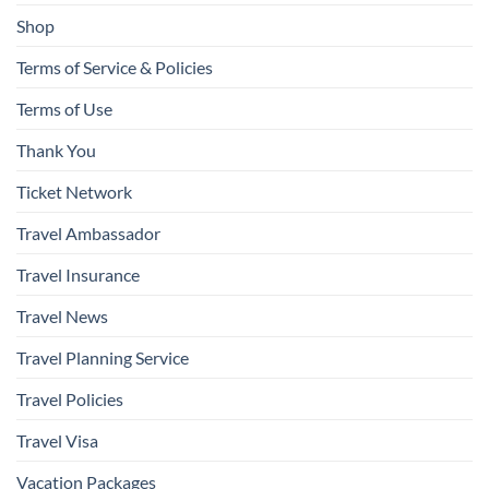
Shop
Terms of Service & Policies
Terms of Use
Thank You
Ticket Network
Travel Ambassador
Travel Insurance
Travel News
Travel Planning Service
Travel Policies
Travel Visa
Vacation Packages