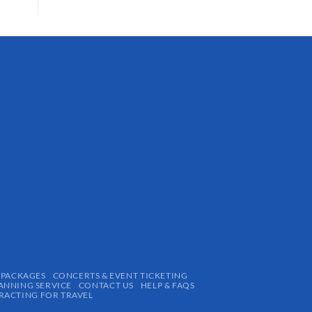
 PACKAGES
CONCERTS & EVENT TICKETING
ANNING SERVICE
CONTACT US
HELP & FAQS
ACTING FOR TRAVEL