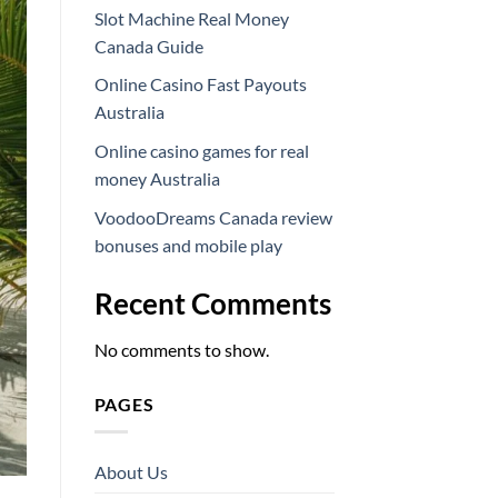
Slot Machine Real Money
Canada Guide
Online Casino Fast Payouts
Australia
Online casino games for real
money Australia
VoodooDreams Canada review
bonuses and mobile play
Recent Comments
No comments to show.
PAGES
About Us