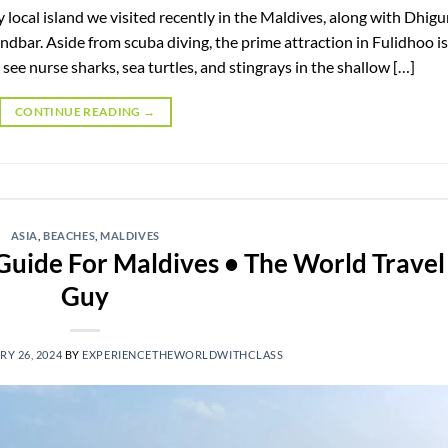
y local island we visited recently in the Maldives, along with Dhig
ndbar. Aside from scuba diving, the prime attraction in Fulidhoo is
see nurse sharks, sea turtles, and stingrays in the shallow […]
CONTINUE READING
→
ASIA
,
BEACHES
,
MALDIVES
 Guide For Maldives • The World Travel
Guy
Y 26, 2024
BY
EXPERIENCETHEWORLDWITHCLASS