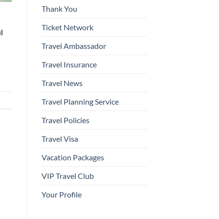
Thank You
l
Ticket Network
l
Travel Ambassador
Travel Insurance
Travel News
Travel Planning Service
Travel Policies
Travel Visa
Vacation Packages
VIP Travel Club
Your Profile