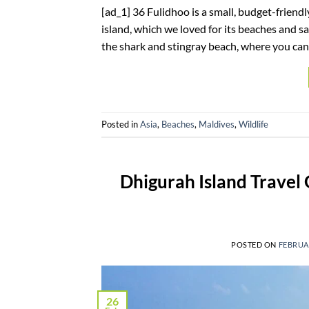
[ad_1] 36 Fulidhoo is a small, budget-friendl
island, which we loved for its beaches and sa
the shark and stingray beach, where you can 
Posted in
Asia
,
Beaches
,
Maldives
,
Wildlife
Dhigurah Island Travel
POSTED ON
FEBRUAR
26