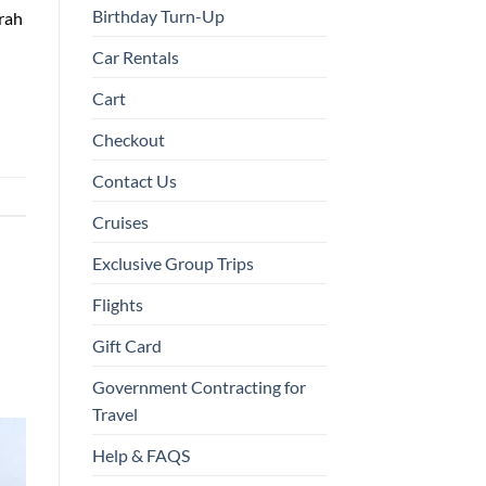
Birthday Turn-Up
urah
Car Rentals
Cart
Checkout
Contact Us
Cruises
Exclusive Group Trips
Flights
Gift Card
Government Contracting for
Travel
Help & FAQS