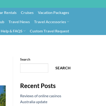
ar Rentals
Cruises
Vacation Packages
lub
Travel News
Travel Accessories
Help & FAQS
Custom Travel Request
ays9
Government Contracting for Travel
Search
SEARCH
Recent Posts
Reviews of online casinos
Australia update