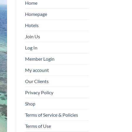
Home
Homepage
Hotels
Join Us
Log In
Member Login
My account
Our Clients
Privacy Policy
Shop
Terms of Service & Policies
Terms of Use