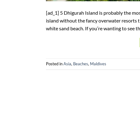
[ad_1] 5 Dhigurah Island is probably the most
island without the fancy overwater resorts t
white sand beach. If you’re wanting to see th
Posted in
Asia
,
Beaches
,
Maldives