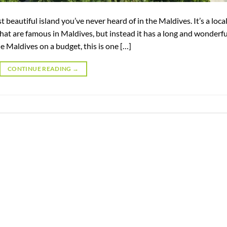
 beautiful island you’ve never heard of in the Maldives. It’s a loca
hat are famous in Maldives, but instead it has a long and wonderfu
e Maldives on a budget, this is one […]
CONTINUE READING
→