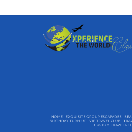
HOME
EXQUISITE GROUP ESCAPADES​
BEA
BIRTHDAY TURN-UP
VIP TRAVEL CLUB
TRA
CUSTOM TRAVEL RE