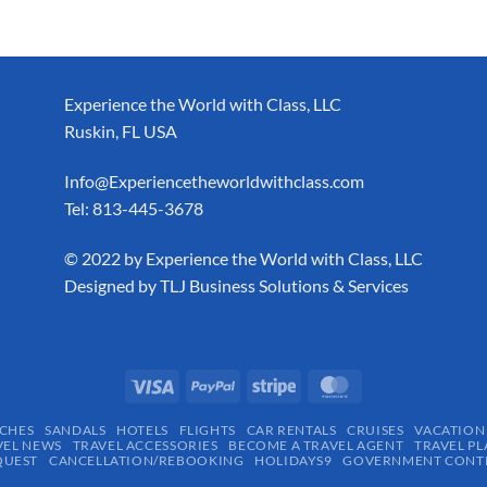
Experience the World with Class, LLC
Ruskin, FL USA
Info@Experiencetheworldwithclass.com
Tel: 813-445-3678
​© 2022 by Experience the World with Class, LLC
Designed by
TLJ Business Solutions & Services
CHES
SANDALS
HOTELS
FLIGHTS
CAR RENTALS
CRUISES
VACATION
VEL NEWS
TRAVEL ACCESSORIES
BECOME A TRAVEL AGENT
TRAVEL PL
QUEST
CANCELLATION/REBOOKING
HOLIDAYS9
GOVERNMENT CONTR