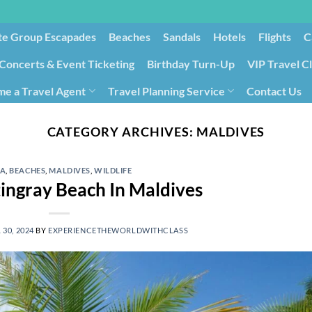
te Group Escapades​
Beaches
Sandals
Hotels
Flights
C
Concerts & Event Ticketing
Birthday Turn-Up
VIP Travel C
e a Travel Agent
Travel Planning Service
Contact Us
Cancellation/Rebooking
Holid
CATEGORY ARCHIVES:
MALDIVES
IA
,
BEACHES
,
MALDIVES
,
WILDLIFE
tingray Beach In Maldives
 30, 2024
BY
EXPERIENCETHEWORLDWITHCLASS