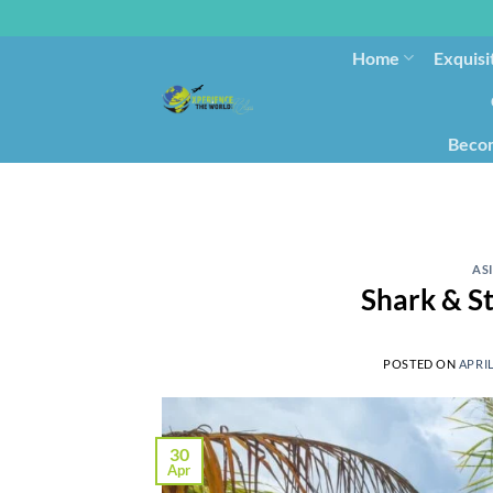
Home
Exquisi
Becom
AS
Shark & S
POSTED ON
APRIL
30
Apr