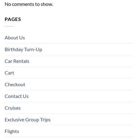
No comments to show.
PAGES
About Us
Birthday Turn-Up
Car Rentals
Cart
Checkout
Contact Us
Cruises
Exclusive Group Trips
Flights