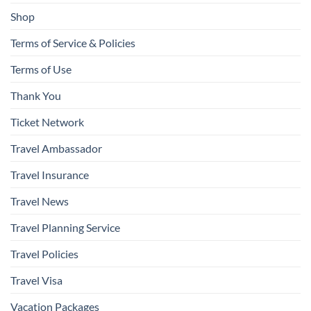
Shop
Terms of Service & Policies
Terms of Use
Thank You
Ticket Network
Travel Ambassador
Travel Insurance
Travel News
Travel Planning Service
Travel Policies
Travel Visa
Vacation Packages