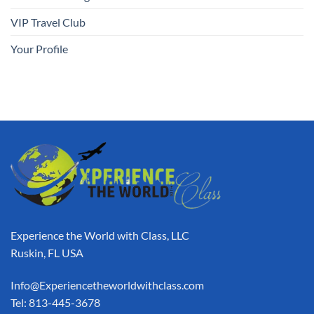
VIP Travel Club
Your Profile
Experience the World with Class, LLC
Ruskin, FL USA
Info@Experiencetheworldwithclass.com
Tel: 813-445-3678