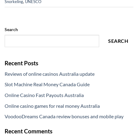
Snorkeling
,
UNESCO
Search
SEARCH
Recent Posts
Reviews of online casinos Australia update
Slot Machine Real Money Canada Guide
Online Casino Fast Payouts Australia
Online casino games for real money Australia
VoodooDreams Canada review bonuses and mobile play
Recent Comments