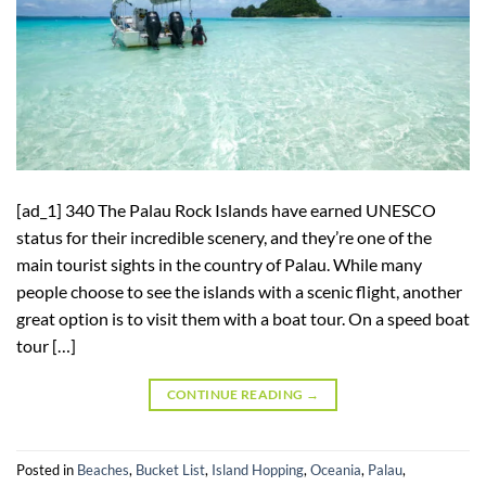
[ad_1] 340 The Palau Rock Islands have earned UNESCO
status for their incredible scenery, and they’re one of the
main tourist sights in the country of Palau. While many
people choose to see the islands with a scenic flight, another
great option is to visit them with a boat tour. On a speed boat
tour […]
CONTINUE READING
→
Posted in
Beaches
,
Bucket List
,
Island Hopping
,
Oceania
,
Palau
,