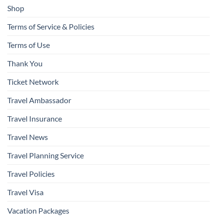
Shop
Terms of Service & Policies
Terms of Use
Thank You
Ticket Network
Travel Ambassador
Travel Insurance
Travel News
Travel Planning Service
Travel Policies
Travel Visa
Vacation Packages