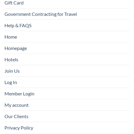
Gift Card
Government Contracting for Travel
Help & FAQS
Home
Homepage
Hotels
Join Us
Log In
Member Login
My account
Our Clients
Privacy Policy