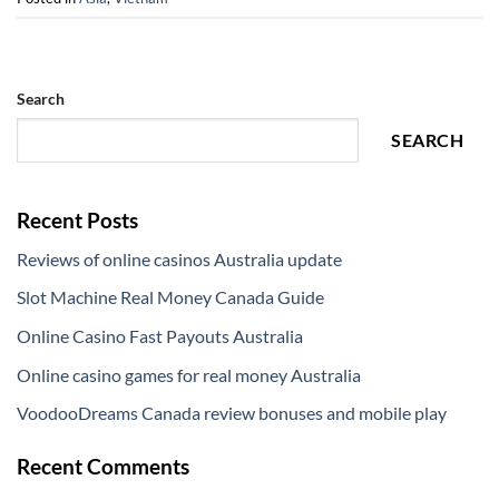
Search
SEARCH
Recent Posts
Reviews of online casinos Australia update
Slot Machine Real Money Canada Guide
Online Casino Fast Payouts Australia
Online casino games for real money Australia
VoodooDreams Canada review bonuses and mobile play
Recent Comments