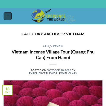
CATEGORY ARCHIVES:
VIETNAM
ASIA
,
VIETNAM
Vietnam Incense Village Tour (Quang Phu
Cau) From Hanoi
POSTED ON
OCTOBER 18, 2023
BY
EXPERIENCETHEWORLDWITHCLASS
18
Oct