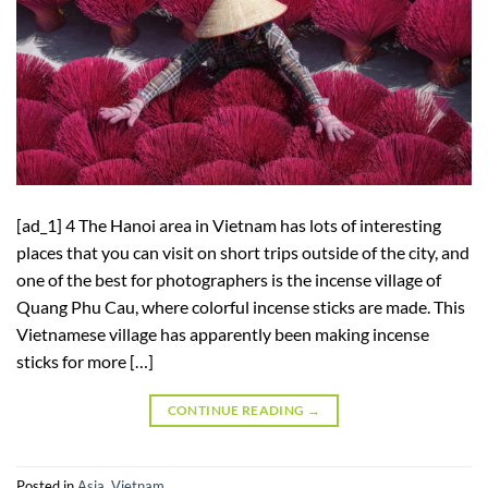
[ad_1] 4 The Hanoi area in Vietnam has lots of interesting
places that you can visit on short trips outside of the city, and
one of the best for photographers is the incense village of
Quang Phu Cau, where colorful incense sticks are made. This
Vietnamese village has apparently been making incense
sticks for more […]
CONTINUE READING
→
Posted in
Asia
,
Vietnam