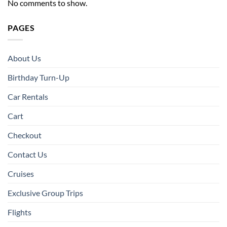
No comments to show.
PAGES
About Us
Birthday Turn-Up
Car Rentals
Cart
Checkout
Contact Us
Cruises
Exclusive Group Trips
Flights