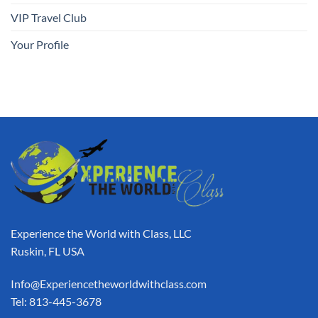
VIP Travel Club
Your Profile
Experience the World with Class, LLC
Ruskin, FL USA
Info@Experiencetheworldwithclass.com
Tel: 813-445-3678