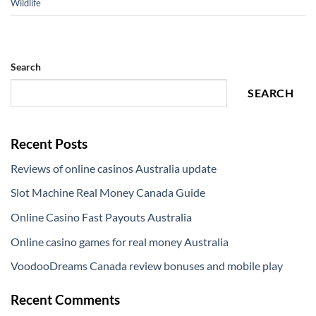
Wildlife
Search
SEARCH
Recent Posts
Reviews of online casinos Australia update
Slot Machine Real Money Canada Guide
Online Casino Fast Payouts Australia
Online casino games for real money Australia
VoodooDreams Canada review bonuses and mobile play
Recent Comments