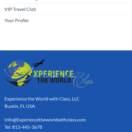
VIP Travel Club
Your Profile
Experience the World with Class, LLC
Ruskin, FL USA
Info@Experiencetheworldwithclass.com
Tel: 813-445-3678