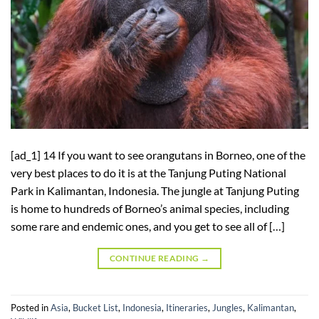
[ad_1] 14 If you want to see orangutans in Borneo, one of the
very best places to do it is at the Tanjung Puting National
Park in Kalimantan, Indonesia. The jungle at Tanjung Puting
is home to hundreds of Borneo’s animal species, including
some rare and endemic ones, and you get to see all of […]
CONTINUE READING
→
Posted in
Asia
,
Bucket List
,
Indonesia
,
Itineraries
,
Jungles
,
Kalimantan
,