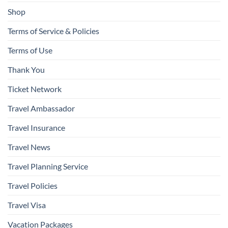
Shop
Terms of Service & Policies
Terms of Use
Thank You
Ticket Network
Travel Ambassador
Travel Insurance
Travel News
Travel Planning Service
Travel Policies
Travel Visa
Vacation Packages