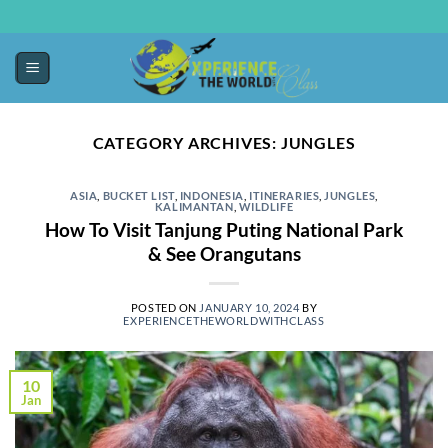
CATEGORY ARCHIVES:
JUNGLES
ASIA
,
BUCKET LIST
,
INDONESIA
,
ITINERARIES
,
JUNGLES
,
KALIMANTAN
,
WILDLIFE
How To Visit Tanjung Puting National Park
& See Orangutans
POSTED ON
JANUARY 10, 2024
BY
EXPERIENCETHEWORLDWITHCLASS
10
Jan