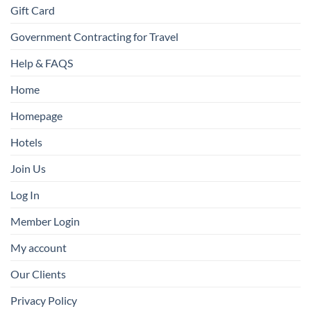
Gift Card
Government Contracting for Travel
Help & FAQS
Home
Homepage
Hotels
Join Us
Log In
Member Login
My account
Our Clients
Privacy Policy