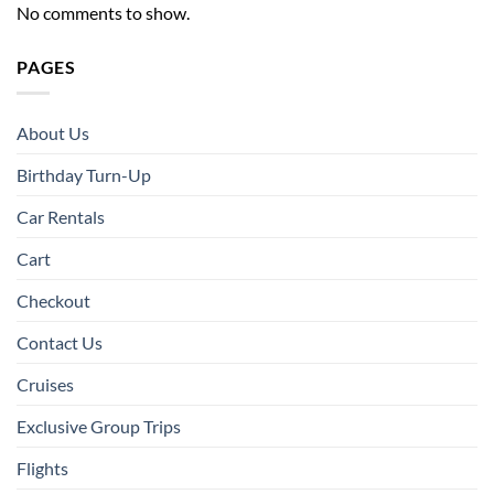
No comments to show.
PAGES
About Us
Birthday Turn-Up
Car Rentals
Cart
Checkout
Contact Us
Cruises
Exclusive Group Trips
Flights